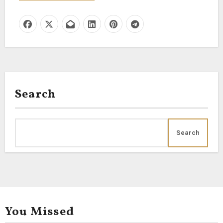
Search
Search
You Missed