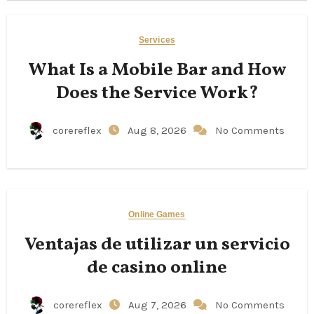
Services
What Is a Mobile Bar and How
Does the Service Work?
corereflex
Aug 8, 2026
No Comments
Online Games
Ventajas de utilizar un servicio
de casino online
corereflex
Aug 7, 2026
No Comments