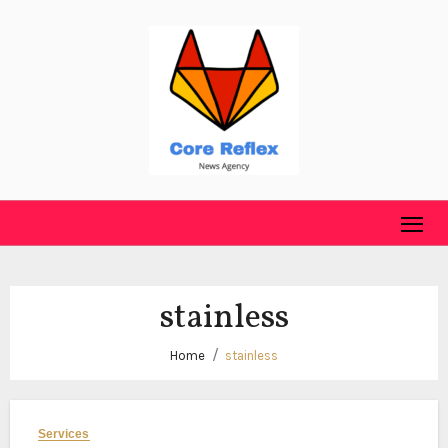
Skip
to
content
stainless
Home
stainless
Services