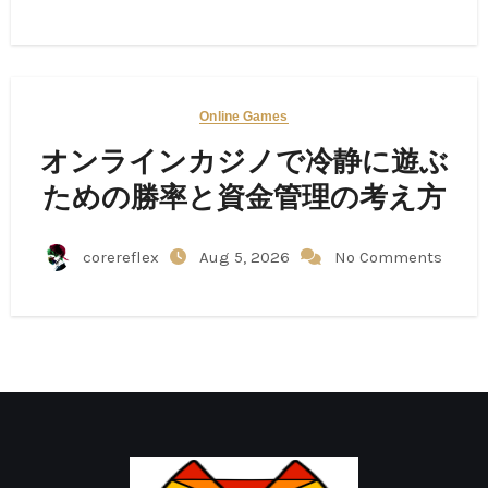
Online Games
オンラインカジノで冷静に遊ぶ
ための勝率と資金管理の考え方
corereflex
Aug 5, 2026
No Comments