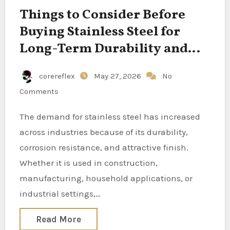
Things to Consider Before
Buying Stainless Steel for
Long-Term Durability and
Value
corereflex
May 27, 2026
No
Comments
The demand for stainless steel has increased
across industries because of its durability,
corrosion resistance, and attractive finish.
Whether it is used in construction,
manufacturing, household applications, or
industrial settings,…
Read More