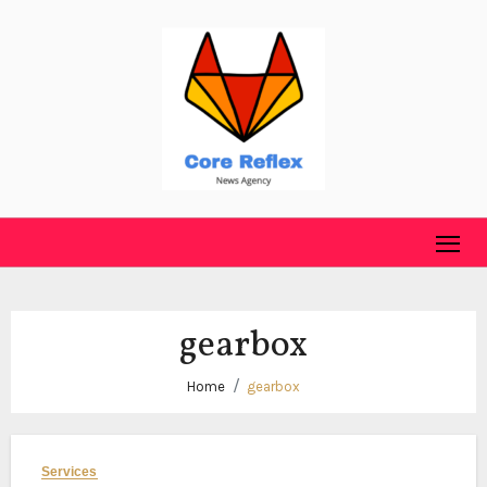
Skip
to
content
gearbox
Home
gearbox
Services