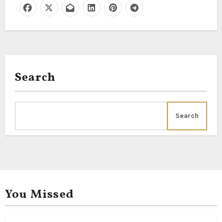
Search
Search
You Missed