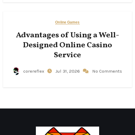
Online Games
Advantages of Using a Well-
Designed Online Casino
Service
corereflex
Jul 31, 2026
No Comments