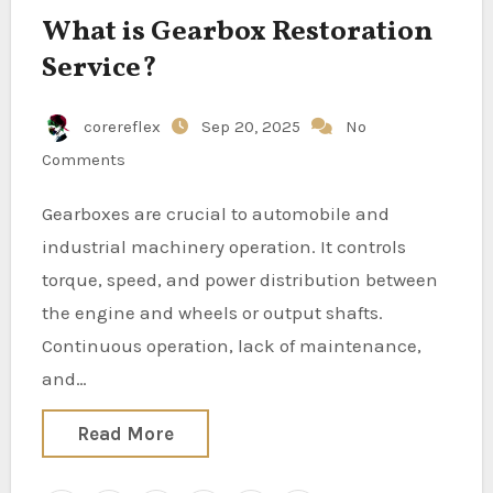
What is Gearbox Restoration
Service?
corereflex
Sep 20, 2025
No
Comments
Gearboxes are crucial to automobile and
industrial machinery operation. It controls
torque, speed, and power distribution between
the engine and wheels or output shafts.
Continuous operation, lack of maintenance,
and…
Read More