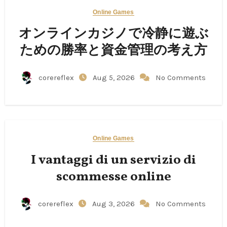
Online Games
オンラインカジノで冷静に遊ぶ
ための勝率と資金管理の考え方
corereflex
Aug 5, 2026
No Comments
Online Games
I vantaggi di un servizio di
scommesse online
corereflex
Aug 3, 2026
No Comments