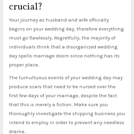
crucial?
Your journey as husband and wife officially
begins on your wedding day, therefore everything
must go flawlessly. Regretfully, the majority of
individuals think that a disorganized wedding
day spells marriage doom since nothing has its
proper place.
The tumultuous events of your wedding day may
produce scars that need to be nursed over the
first few days of your marriage, despite the fact
that this is merely a fiction. Make sure you
thoroughly investigate the shipping business you
intend to employ in order to prevent any needless
drama.