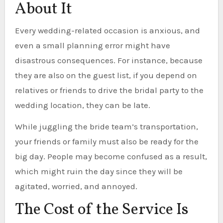
About It
Every wedding-related occasion is anxious, and
even a small planning error might have
disastrous consequences. For instance, because
they are also on the guest list, if you depend on
relatives or friends to drive the bridal party to the
wedding location, they can be late.
While juggling the bride team’s transportation,
your friends or family must also be ready for the
big day. People may become confused as a result,
which might ruin the day since they will be
agitated, worried, and annoyed.
The Cost of the Service Is