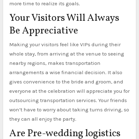
more time to realize its goals.
Your Visitors Will Always
Be Appreciative
Making your visitors feel like VIPs during their
whole stay, from arriving at the venue to seeing
nearby regions, makes transportation
arrangements a wise financial decision. It also
gives convenience to the bride and groom, and
everyone at the celebration will appreciate you for
outsourcing transportation services. Your friends
won’t have to worry about taking turns driving, so
they can all enjoy the party.
Are Pre-wedding logistics