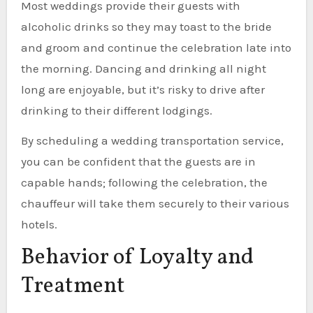
Most weddings provide their guests with
alcoholic drinks so they may toast to the bride
and groom and continue the celebration late into
the morning. Dancing and drinking all night
long are enjoyable, but it’s risky to drive after
drinking to their different lodgings.
By scheduling a wedding transportation service,
you can be confident that the guests are in
capable hands; following the celebration, the
chauffeur will take them securely to their various
hotels.
Behavior of Loyalty and
Treatment