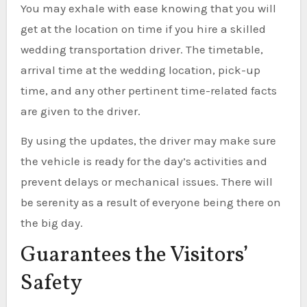
You may exhale with ease knowing that you will
get at the location on time if you hire a skilled
wedding transportation driver. The timetable,
arrival time at the wedding location, pick-up
time, and any other pertinent time-related facts
are given to the driver.
By using the updates, the driver may make sure
the vehicle is ready for the day’s activities and
prevent delays or mechanical issues. There will
be serenity as a result of everyone being there on
the big day.
Guarantees the Visitors’
Safety