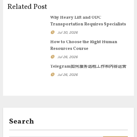
v
Related Post
i
Why Heavy Lift and ODC
g
Transportation Requires Specialists
Jul 30, 2026
a
How to Choose the Right Human
t
Resources Course
Jul 26, 2026
i
Telegram如何服务远程工作和内容运营
o
Jul 26, 2026
n
Search