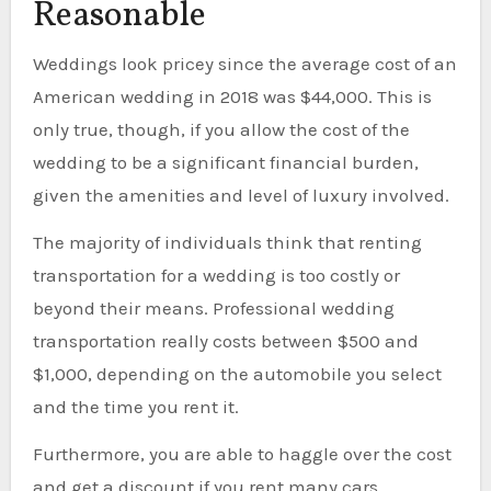
Reasonable
Weddings look pricey since the average cost of an
American wedding in 2018 was $44,000. This is
only true, though, if you allow the cost of the
wedding to be a significant financial burden,
given the amenities and level of luxury involved.
The majority of individuals think that renting
transportation for a wedding is too costly or
beyond their means. Professional wedding
transportation really costs between $500 and
$1,000, depending on the automobile you select
and the time you rent it.
Furthermore, you are able to haggle over the cost
and get a discount if you rent many cars.