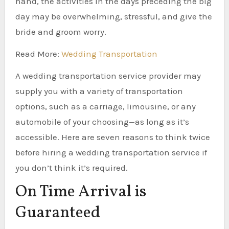
hand, the activities in the days preceding the big
day may be overwhelming, stressful, and give the
bride and groom worry.
Read More:
Wedding Transportation
A wedding transportation service provider may
supply you with a variety of transportation
options, such as a carriage, limousine, or any
automobile of your choosing—as long as it’s
accessible. Here are seven reasons to think twice
before hiring a wedding transportation service if
you don’t think it’s required.
On Time Arrival is
Guaranteed