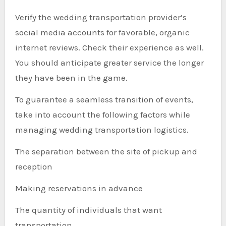
Verify the wedding transportation provider’s
social media accounts for favorable, organic
internet reviews. Check their experience as well.
You should anticipate greater service the longer
they have been in the game.
To guarantee a seamless transition of events,
take into account the following factors while
managing wedding transportation logistics.
The separation between the site of pickup and
reception
Making reservations in advance
The quantity of individuals that want
transportation