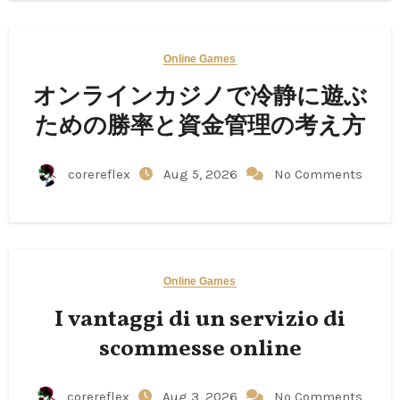
Online Games
オンラインカジノで冷静に遊ぶ
ための勝率と資金管理の考え方
corereflex
Aug 5, 2026
No Comments
Online Games
I vantaggi di un servizio di
scommesse online
corereflex
Aug 3, 2026
No Comments