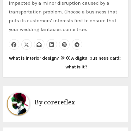
impacted by a minor disruption caused by a
transportation problem. Choose a business that
puts its customers’ interests first to ensure that
your wedding fantasies come true.
P
What is interior design?
A digital business card:
what is it?
o
s
t
By
corereflex
n
a