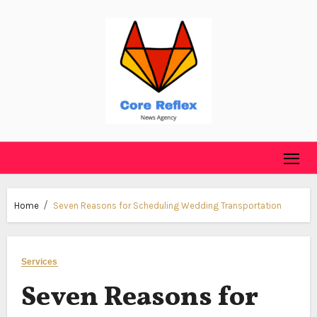
Skip
to
content
Home
Seven Reasons for Scheduling Wedding Transportation
Services
Seven Reasons for