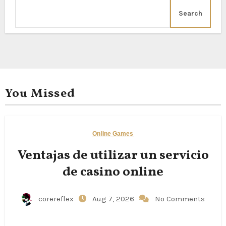
Search
You Missed
Online Games
Ventajas de utilizar un servicio
de casino online
corereflex
Aug 7, 2026
No Comments