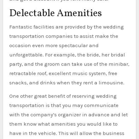
Delectable Amenities
Fantastic facilities are provided by the wedding
transportation companies to assist make the
occasion even more spectacular and
unforgettable. For example, the bride, her bridal
party, and the groom can take use of the minibar,
retractable roof, excellent music system, free
snacks, and drinks when they rent a limousine.
One other great benefit of reserving wedding
transportation is that you may communicate
with the company’s organizer in advance and let
them know what amenities you would like to
have in the vehicle. This will allow the business