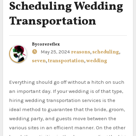
Scheduling Wedding
Transportation
By
corereflex
May 25, 2024
reasons
,
scheduling
,
seven
,
transportation
,
wedding
Everything should go off without a hitch on such
an important day. If your wedding is of that type,
hiring wedding transportation services is the
ideal method to guarantee that the bride, groom,
wedding party, and guests move between the
various sites in an efficient manner. On the other