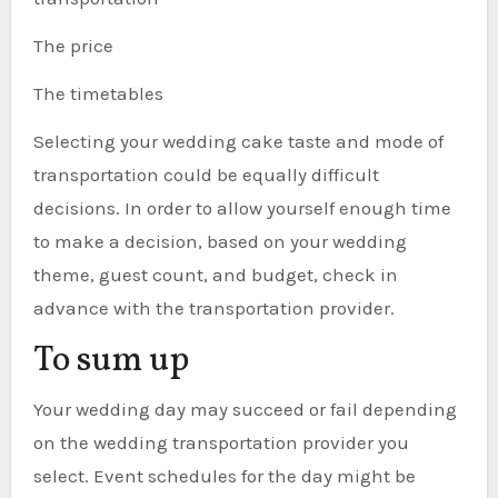
The price
The timetables
Selecting your wedding cake taste and mode of
transportation could be equally difficult
decisions. In order to allow yourself enough time
to make a decision, based on your wedding
theme, guest count, and budget, check in
advance with the transportation provider.
To sum up
Your wedding day may succeed or fail depending
on the wedding transportation provider you
select. Event schedules for the day might be