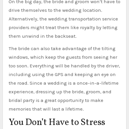
On the big day, the bride and groom won’t have to
drive themselves to the wedding location.
Alternatively, the wedding transportation service
providers might treat them like royalty by letting
them unwind in the backseat.
The bride can also take advantage of the tilting
windows, which keep the guests from seeing her
too soon. Everything will be handled by the driver,
including using the GPS and keeping an eye on
the road. Since a wedding is a once-in-a-lifetime
experience, dressing up the bride, groom, and
bridal party is a great opportunity to make
memories that will last a lifetime.
You Don’t Have to Stress