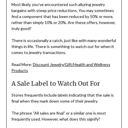
Most likely, you’ve encountered such alluring jewelry
bargains with steep price reductions. You may sometimes
find a component that has been reduced by 50% or more,
rather than simply 10% or 20%. Are these offers, however,
truly good?
There is occasionally a catch, just like with many wonderful
things in life. There is something to watch out for when it
comes to jewelry transactions.
Read More:
Discount Jewelry/Gift/Health and Wellness
Products
A Sale Label to Watch Out For
Stores frequently include labels indicating that the sale is
final when they mark down some of their jewelry.
The phrase “All sales are final” or a similar one is most
frequently used. However, what does this signify?