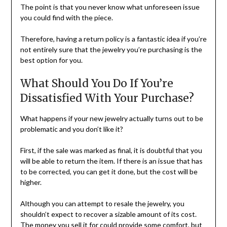
The point is that you never know what unforeseen issue
you could find with the piece.
Therefore, having a return policy is a fantastic idea if you’re
not entirely sure that the jewelry you’re purchasing is the
best option for you.
What Should You Do If You’re
Dissatisfied With Your Purchase?
What happens if your new jewelry actually turns out to be
problematic and you don’t like it?
First, if the sale was marked as final, it is doubtful that you
will be able to return the item. If there is an issue that has
to be corrected, you can get it done, but the cost will be
higher.
Although you can attempt to resale the jewelry, you
shouldn’t expect to recover a sizable amount of its cost.
The money you sell it for could provide some comfort, but