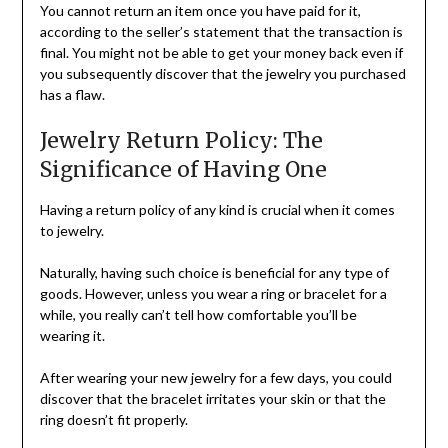
You cannot return an item once you have paid for it,
according to the seller’s statement that the transaction is
final. You might not be able to get your money back even if
you subsequently discover that the jewelry you purchased
has a flaw.
Jewelry Return Policy: The
Significance of Having One
Having a return policy of any kind is crucial when it comes
to jewelry.
Naturally, having such choice is beneficial for any type of
goods. However, unless you wear a ring or bracelet for a
while, you really can’t tell how comfortable you’ll be
wearing it.
After wearing your new jewelry for a few days, you could
discover that the bracelet irritates your skin or that the
ring doesn’t fit properly.