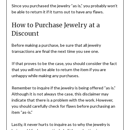
Since you purchased the jewelry “as is,” you probably won’t
be able to return it if it turns out to have any flaws.
How to Purchase Jewelry at a
Discount
Before making a purchase, be sure that all jewelry
transactions are final the next time you see one.
If that proves to be the case, you should consider the fact
that you will not be able to return the item if you are
unhappy while making any purchases.
Remember to inquire if the jewelry is being offered “as is.”
Although it is not always the case, this disclaimer may
indicate that there is a problem with the work. However,
you should carefully check for flaws before purchasing an
item “as-is.”
Lastly, it never hurts to inquire as to why the jewelry is