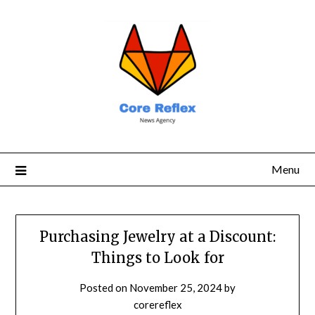
Menu
Purchasing Jewelry at a Discount:
Things to Look for
Posted on
November 25, 2024
by
corereflex