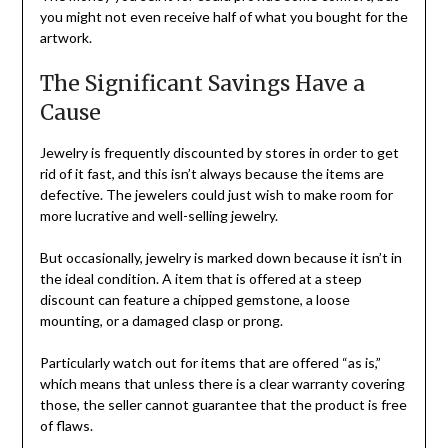
you might not even receive half of what you bought for the
artwork.
The Significant Savings Have a
Cause
Jewelry is frequently discounted by stores in order to get
rid of it fast, and this isn’t always because the items are
defective. The jewelers could just wish to make room for
more lucrative and well-selling jewelry.
But occasionally, jewelry is marked down because it isn’t in
the ideal condition. A item that is offered at a steep
discount can feature a chipped gemstone, a loose
mounting, or a damaged clasp or prong.
Particularly watch out for items that are offered “as is,”
which means that unless there is a clear warranty covering
those, the seller cannot guarantee that the product is free
of flaws.