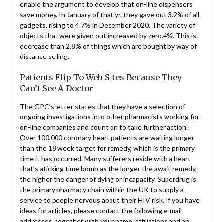
enable the argument to develop that on-line dispensers
save money. In January of that yr, they gave out 3.2% of all
gadgets, rising to 4.7% in December 2020. The variety of
objects that were given out increased by zero.4%. This is
decrease than 2.8% of things which are bought by way of
distance selling.
Patients Flip To Web Sites Because They
Can’t See A Doctor
The GPC’s letter states that they have a selection of
ongoing investigations into other pharmacists working for
on-line companies and count on to take further action.
Over 100,000 coronary heart patients are waiting longer
than the 18 week target for remedy, which is the primary
time it has occurred. Many sufferers reside with a heart
that’s aticking time bomb as the longer the await remedy,
the higher the danger of dying or incapacity. Superdrug is
the primary pharmacy chain within the UK to supply a
service to people nervous about their HIV risk. If you have
ideas for articles, please contact the following e-mail
addresses, together with your name, affiliations and an