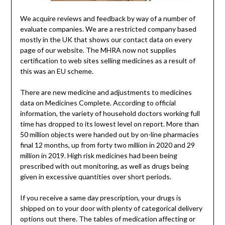
We acquire reviews and feedback by way of a number of
evaluate companies. We are a restricted company based
mostly in the UK that shows our contact data on every
page of our website. The MHRA now not supplies
certification to web sites selling medicines as a result of
this was an EU scheme.
There are new medicine and adjustments to medicines
data on Medicines Complete. According to official
information, the variety of household doctors working full
time has dropped to its lowest level on report. More than
50 million objects were handed out by on-line pharmacies
final 12 months, up from forty two million in 2020 and 29
million in 2019. High risk medicines had been being
prescribed with out monitoring, as well as drugs being
given in excessive quantities over short periods.
If you receive a same day prescription, your drugs is
shipped on to your door with plenty of categorical delivery
options out there. The tables of medication affecting or