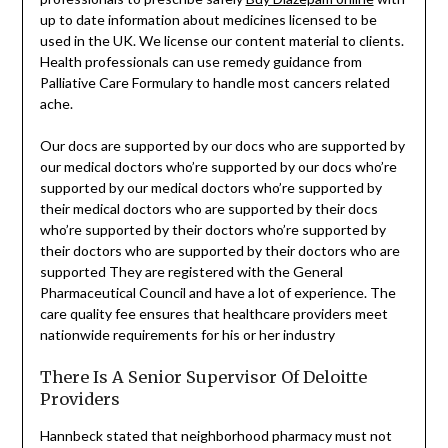
up to date information about medicines licensed to be
used in the UK. We license our content material to clients.
Health professionals can use remedy guidance from
Palliative Care Formulary to handle most cancers related
ache.
Our docs are supported by our docs who are supported by
our medical doctors who’re supported by our docs who’re
supported by our medical doctors who’re supported by
their medical doctors who are supported by their docs
who’re supported by their doctors who’re supported by
their doctors who are supported by their doctors who are
supported They are registered with the General
Pharmaceutical Council and have a lot of experience. The
care quality fee ensures that healthcare providers meet
nationwide requirements for his or her industry
There Is A Senior Supervisor Of Deloitte
Providers
Hannbeck stated that neighborhood pharmacy must not