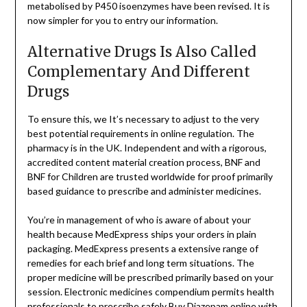
metabolised by P450 isoenzymes have been revised. It is
now simpler for you to entry our information.
Alternative Drugs Is Also Called
Complementary And Different
Drugs
To ensure this, we It’s necessary to adjust to the very
best potential requirements in online regulation. The
pharmacy is in the UK. Independent and with a rigorous,
accredited content material creation process, BNF and
BNF for Children are trusted worldwide for proof primarily
based guidance to prescribe and administer medicines.
You’re in management of who is aware of about your
health because MedExpress ships your orders in plain
packaging. MedExpress presents a extensive range of
remedies for each brief and long term situations. The
proper medicine will be prescribed primarily based on your
session. Electronic medicines compendium permits health
professionals to prescribe safely
Buy Diazepam online
with