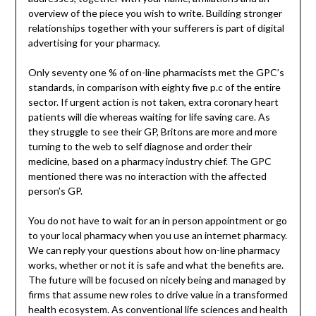
overview of the piece you wish to write. Building stronger
relationships together with your sufferers is part of digital
advertising for your pharmacy.
Only seventy one % of on-line pharmacists met the GPC’s
standards, in comparison with eighty five p.c of the entire
sector. If urgent action is not taken, extra coronary heart
patients will die whereas waiting for life saving care. As
they struggle to see their GP, Britons are more and more
turning to the web to self diagnose and order their
medicine, based on a pharmacy industry chief. The GPC
mentioned there was no interaction with the affected
person’s GP.
You do not have to wait for an in person appointment or go
to your local pharmacy when you use an internet pharmacy.
We can reply your questions about how on-line pharmacy
works, whether or not it is safe and what the benefits are.
The future will be focused on nicely being and managed by
firms that assume new roles to drive value in a transformed
health ecosystem. As conventional life sciences and health