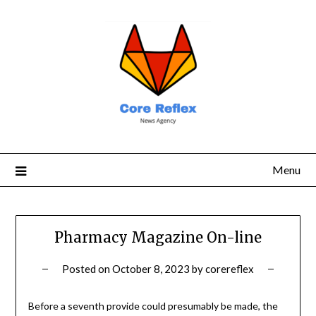
Menu
Pharmacy Magazine On-line
Posted on
October 8, 2023
by
corereflex
Before a seventh provide could presumably be made, the