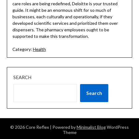
care roles are being redefined, Deloitte is your trusted
guide. It might be an enormous shift for so much of
businesses, each culturally and operationally, if they
developed scientific services and prioritized them over
dispensers. The pharmacy employees ought to be
supported to make this transformation.
Category:
Health
SEARCH
Search
© 2026 Core Reflex
| Powered by
Minimalist Blog
WordPress
Theme