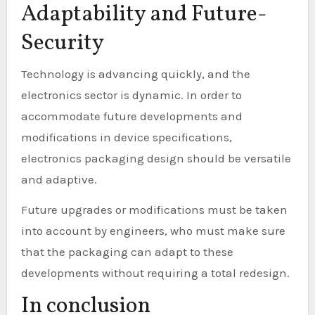
Adaptability and Future-
Security
Technology is advancing quickly, and the
electronics sector is dynamic. In order to
accommodate future developments and
modifications in device specifications,
electronics packaging design should be versatile
and adaptive.
Future upgrades or modifications must be taken
into account by engineers, who must make sure
that the packaging can adapt to these
developments without requiring a total redesign.
In conclusion