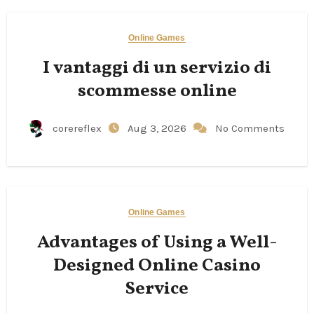
Online Games
I vantaggi di un servizio di
scommesse online
corereflex
Aug 3, 2026
No Comments
Online Games
Advantages of Using a Well-
Designed Online Casino
Service