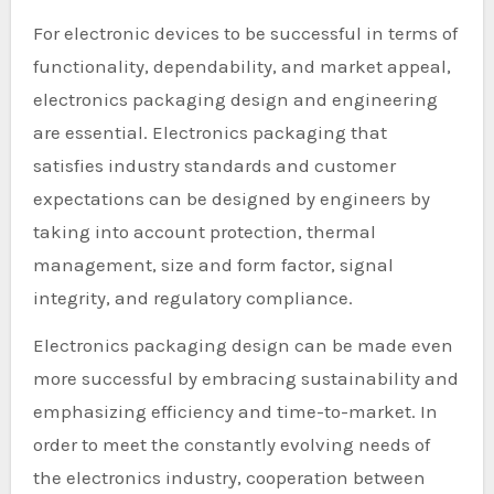
For electronic devices to be successful in terms of
functionality, dependability, and market appeal,
electronics packaging design and engineering
are essential. Electronics packaging that
satisfies industry standards and customer
expectations can be designed by engineers by
taking into account protection, thermal
management, size and form factor, signal
integrity, and regulatory compliance.
Electronics packaging design can be made even
more successful by embracing sustainability and
emphasizing efficiency and time-to-market. In
order to meet the constantly evolving needs of
the electronics industry, cooperation between