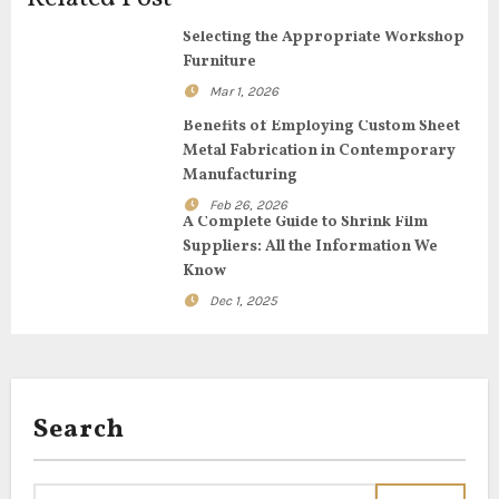
g
Selecting the Appropriate Workshop
Furniture
a
Mar 1, 2026
t
Benefits of Employing Custom Sheet
Metal Fabrication in Contemporary
i
Manufacturing
o
Feb 26, 2026
A Complete Guide to Shrink Film
n
Suppliers: All the Information We
Know
Dec 1, 2025
Search