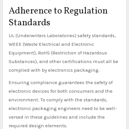
Adherence to Regulation
Standards
UL (Underwriters Laboratories) safety standards,
WEEE (Waste Electrical and Electronic
Equipment), RoHS (Restriction of Hazardous
Substances), and other certifications must all be
complied with by electronics packaging.
Ensuring compliance guarantees the safety of
electronic devices for both consumers and the
environment. To comply with the standards,
electronic packaging engineers need to be well-
versed in these guidelines and include the
required design elements.