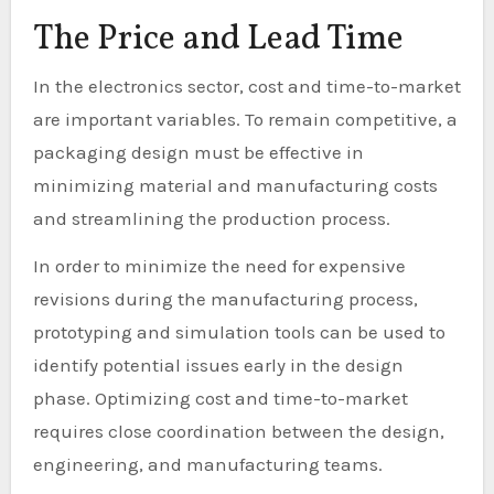
The Price and Lead Time
In the electronics sector, cost and time-to-market
are important variables. To remain competitive, a
packaging design must be effective in
minimizing material and manufacturing costs
and streamlining the production process.
In order to minimize the need for expensive
revisions during the manufacturing process,
prototyping and simulation tools can be used to
identify potential issues early in the design
phase. Optimizing cost and time-to-market
requires close coordination between the design,
engineering, and manufacturing teams.