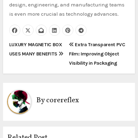
design, engineering, and manufacturing teams
is even more crucial as technology advances.
P
LUXURY MAGNETIC BOX
Extra Transparent PVC
USES MANY BENEFITS
Film: Improving Object
o
Visibility in Packaging
s
t
n
By
corereflex
a
v
i
Related Post