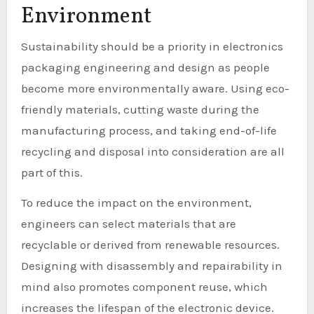
Environment
Sustainability should be a priority in electronics
packaging engineering and design as people
become more environmentally aware. Using eco-
friendly materials, cutting waste during the
manufacturing process, and taking end-of-life
recycling and disposal into consideration are all
part of this.
To reduce the impact on the environment,
engineers can select materials that are
recyclable or derived from renewable resources.
Designing with disassembly and repairability in
mind also promotes component reuse, which
increases the lifespan of the electronic device.