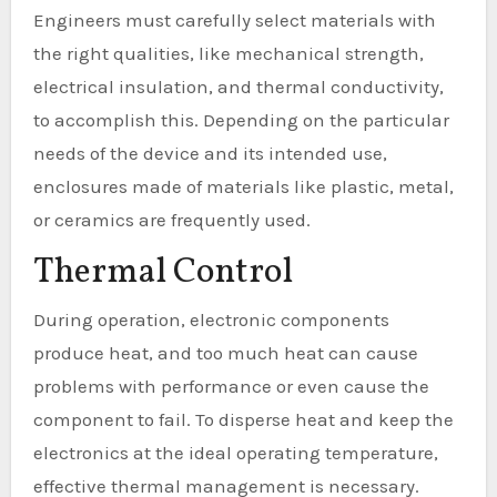
Engineers must carefully select materials with
the right qualities, like mechanical strength,
electrical insulation, and thermal conductivity,
to accomplish this. Depending on the particular
needs of the device and its intended use,
enclosures made of materials like plastic, metal,
or ceramics are frequently used.
Thermal Control
During operation, electronic components
produce heat, and too much heat can cause
problems with performance or even cause the
component to fail. To disperse heat and keep the
electronics at the ideal operating temperature,
effective thermal management is necessary.