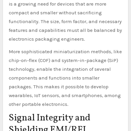
is a growing need for devices that are more
compact and smaller without sacrificing
functionality. The size, form factor, and necessary
features and capabilities must all be balanced by
electronics packaging engineers.
More sophisticated miniaturization methods, like
chip-on-flex (COF) and system-in-package (SiP)
technology, enable the integration of several
components and functions into smaller
packages. This makes it possible to develop
wearables, IoT sensors, and smartphones, among
other portable electronics.
Signal Integrity and
Shielding EMI/RFI