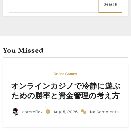
Search
You Missed
Online Games
オンラインカジノで冷静に遊ぶ
ための勝率と資金管理の考え方
corereflex
Aug 5, 2026
No Comments