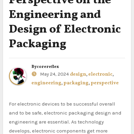
Perspective on the
Engineering and
Design of Electronic
Packaging
By
corereflex
May 24, 2024
design
,
electronic
,
engineering
,
packaging
,
perspective
For electronic devices to be successful overall
and to be safe, electronic packaging design and
engineering are essential. As technology
develops, electronic components get more