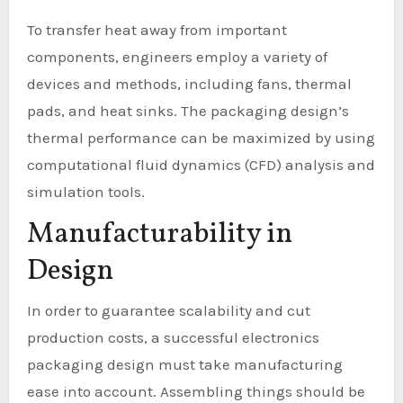
To transfer heat away from important
components, engineers employ a variety of
devices and methods, including fans, thermal
pads, and heat sinks. The packaging design’s
thermal performance can be maximized by using
computational fluid dynamics (CFD) analysis and
simulation tools.
Manufacturability in
Design
In order to guarantee scalability and cut
production costs, a successful electronics
packaging design must take manufacturing
ease into account. Assembling things should be