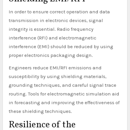
In order to ensure correct operation and data
transmission in electronic devices, signal
integrity is essential. Radio frequency
interference (RFI) and electromagnetic
interference (EMI) should be reduced by using
proper electronics packaging design.
Engineers reduce EMI/RFI emissions and
susceptibility by using shielding materials,
grounding techniques, and careful signal trace
routing. Tools for electromagnetic simulation aid
in forecasting and improving the effectiveness of
these shielding techniques.
Resilience of the