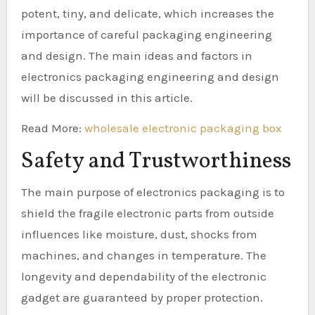
potent, tiny, and delicate, which increases the
importance of careful packaging engineering
and design. The main ideas and factors in
electronics packaging engineering and design
will be discussed in this article.
Read More:
wholesale electronic packaging box
Safety and Trustworthiness
The main purpose of electronics packaging is to
shield the fragile electronic parts from outside
influences like moisture, dust, shocks from
machines, and changes in temperature. The
longevity and dependability of the electronic
gadget are guaranteed by proper protection.