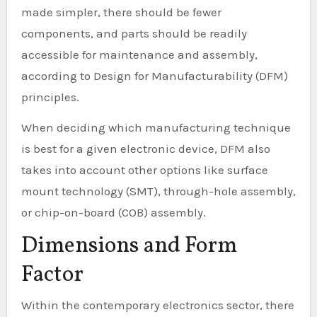
made simpler, there should be fewer
components, and parts should be readily
accessible for maintenance and assembly,
according to Design for Manufacturability (DFM)
principles.
When deciding which manufacturing technique
is best for a given electronic device, DFM also
takes into account other options like surface
mount technology (SMT), through-hole assembly,
or chip-on-board (COB) assembly.
Dimensions and Form
Factor
Within the contemporary electronics sector, there