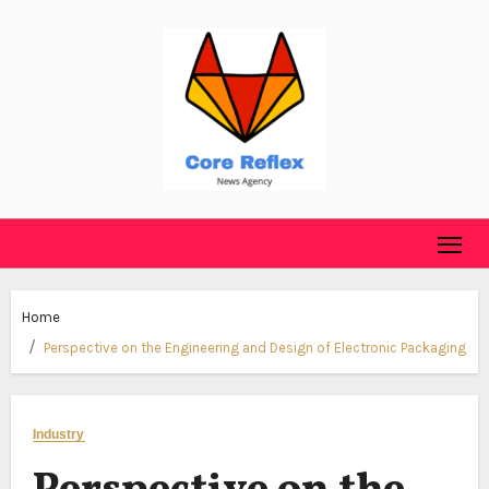
Skip
to
content
Home
Perspective on the Engineering and Design of Electronic Packaging
Industry