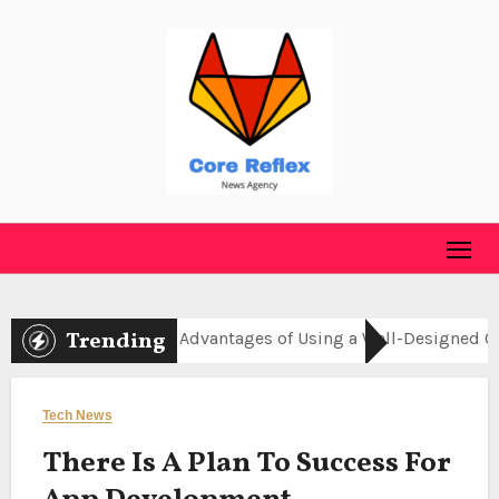
Skip
to
content
Trending
online
Advantages of Using a Well-Designed Online C
Tech News
There Is A Plan To Success For