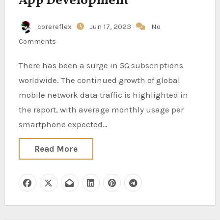
App Development
corereflex
Jun 17, 2023
No
Comments
There has been a surge in 5G subscriptions
worldwide. The continued growth of global
mobile network data traffic is highlighted in
the report, with average monthly usage per
smartphone expected…
Read More