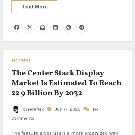
Read More
Tech News
The Center Stack Display
Market Is Estimated To Reach
22 9 Billion By 2032
corereflex
Jun 17, 2023
No
Comments
The feature gives users a more organized way