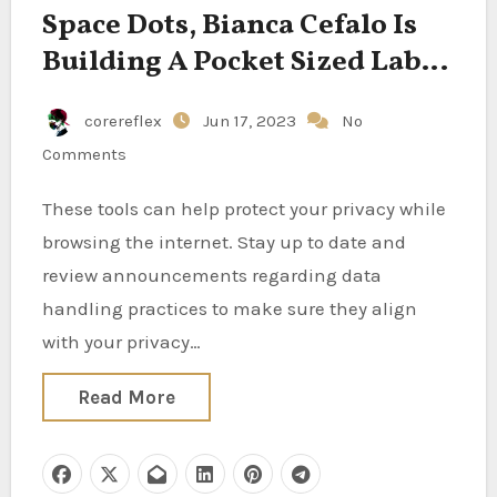
Space Dots, Bianca Cefalo Is
Building A Pocket Sized Lab
For Space
corereflex
Jun 17, 2023
No
Comments
These tools can help protect your privacy while
browsing the internet. Stay up to date and
review announcements regarding data
handling practices to make sure they align
with your privacy…
Read More