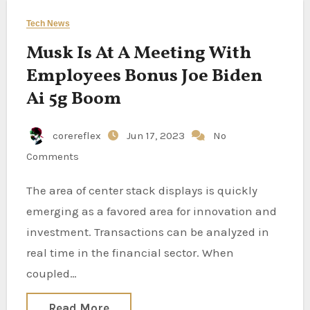
Tech News
Musk Is At A Meeting With
Employees Bonus Joe Biden
Ai 5g Boom
corereflex
Jun 17, 2023
No
Comments
The area of center stack displays is quickly
emerging as a favored area for innovation and
investment. Transactions can be analyzed in
real time in the financial sector. When
coupled…
Read More