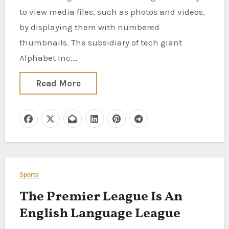
to view media files, such as photos and videos,
by displaying them with numbered
thumbnails. The subsidiary of tech giant
Alphabet Inc.…
Read More
Sports
The Premier League Is An
English Language League