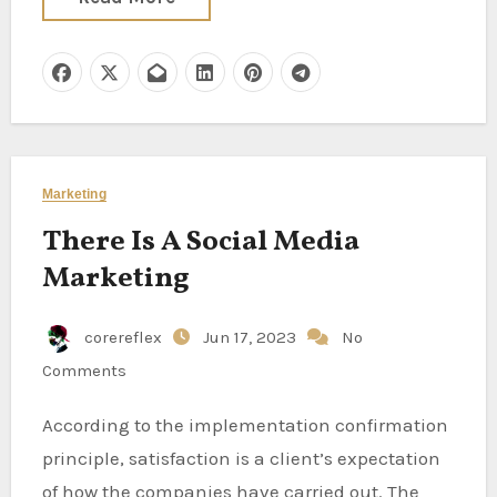
Marketing
There Is A Social Media
Marketing
corereflex
Jun 17, 2023
No
Comments
According to the implementation confirmation
principle, satisfaction is a client’s expectation
of how the companies have carried out. The