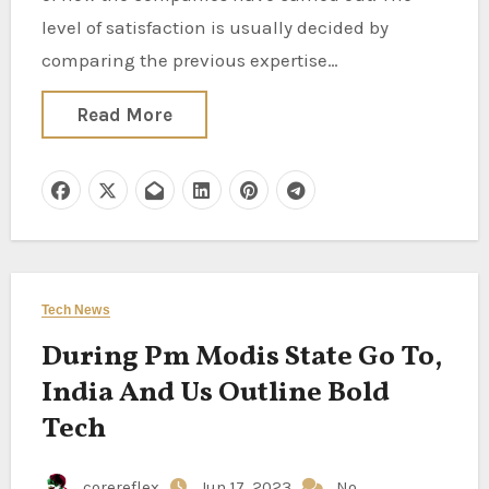
level of satisfaction is usually decided by
comparing the previous expertise…
Read More
Tech News
During Pm Modis State Go To,
India And Us Outline Bold
Tech
corereflex
Jun 17, 2023
No