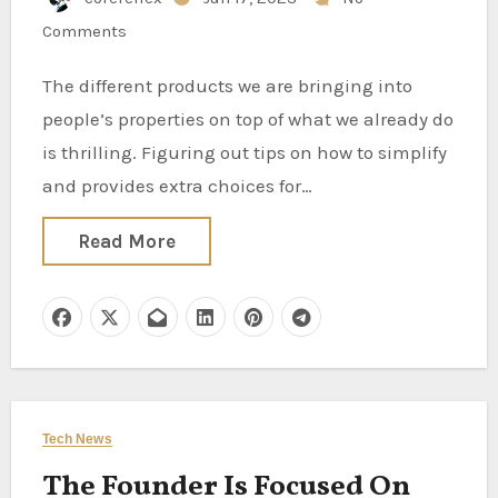
Comments
The different products we are bringing into
people’s properties on top of what we already do
is thrilling. Figuring out tips on how to simplify
and provides extra choices for…
Read More
Tech News
The Founder Is Focused On