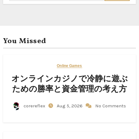
You Missed
Online Games
オンラインカジノで冷静に遊ぶ
ための勝率と資金管理の考え方
corereflex
Aug 5, 2026
No Comments