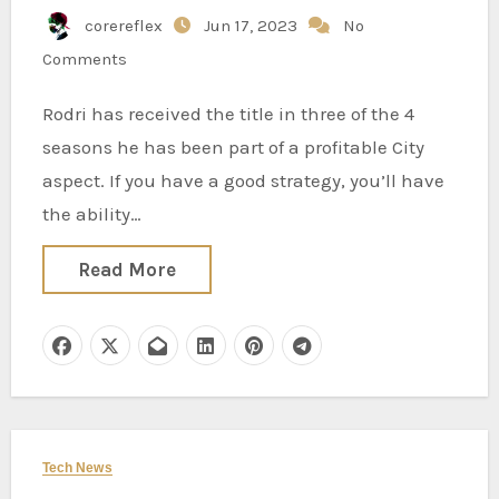
corereflex
Jun 17, 2023
No
Comments
Rodri has received the title in three of the 4
seasons he has been part of a profitable City
aspect. If you have a good strategy, you’ll have
the ability…
Read More
Tech News