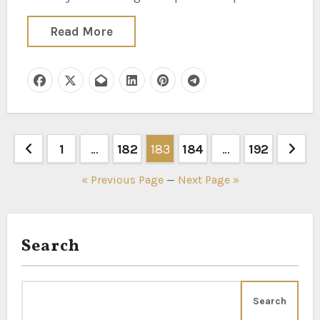
Read More
Posts
1
…
182
183
184
…
192
pagination
« Previous Page
—
Next Page »
Search
Search