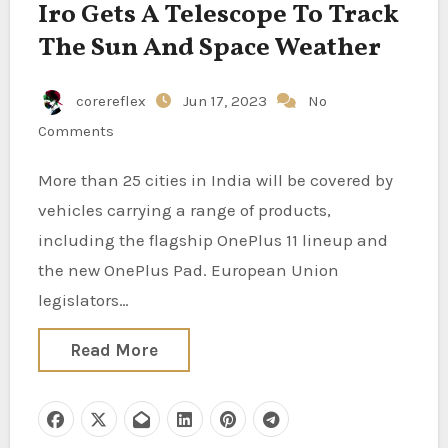
Iro Gets A Telescope To Track
The Sun And Space Weather
corereflex
Jun 17, 2023
No
Comments
More than 25 cities in India will be covered by
vehicles carrying a range of products,
including the flagship OnePlus 11 lineup and
the new OnePlus Pad. European Union
legislators…
Read More