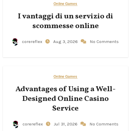
Online Games
I vantaggi di un servizio di
scommesse online
corereflex
Aug 3, 2026
No Comments
Online Games
Advantages of Using a Well-
Designed Online Casino
Service
corereflex
Jul 31, 2026
No Comments