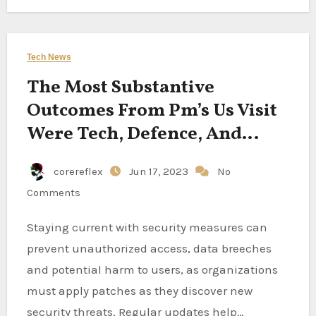
Tech News
The Most Substantive
Outcomes From Pm’s Us Visit
Were Tech, Defence, And
Space
corereflex
Jun 17, 2023
No
Comments
Staying current with security measures can
prevent unauthorized access, data breeches
and potential harm to users, as organizations
must apply patches as they discover new
security threats. Regular updates help…