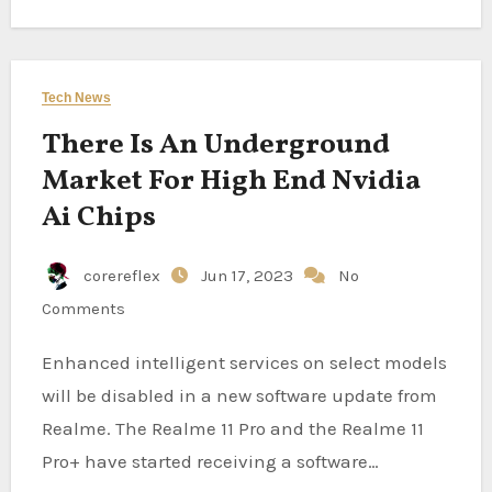
Tech News
There Is An Underground
Market For High End Nvidia
Ai Chips
corereflex
Jun 17, 2023
No
Comments
Enhanced intelligent services on select models
will be disabled in a new software update from
Realme. The Realme 11 Pro and the Realme 11
Pro+ have started receiving a software…