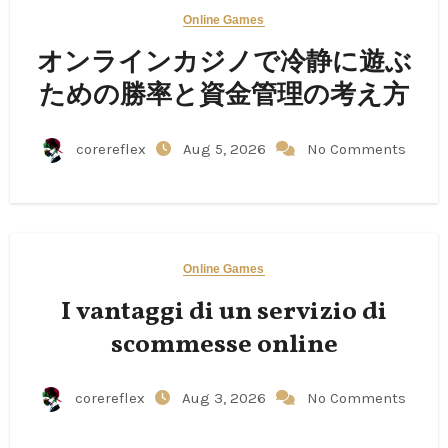
Online Games
オンラインカジノで冷静に遊ぶ
ための勝率と資金管理の考え方
corereflex
Aug 5, 2026
No Comments
Online Games
I vantaggi di un servizio di
scommesse online
corereflex
Aug 3, 2026
No Comments