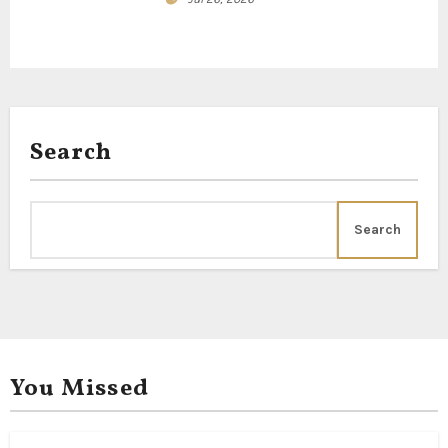
n
Search
Search
You Missed