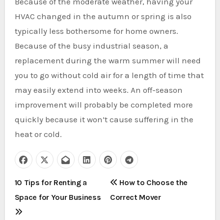
Because of the moderate weather, having your
HVAC changed in the autumn or spring is also
typically less bothersome for home owners.
Because of the busy industrial season, a
replacement during the warm summer will need
you to go without cold air for a length of time that
may easily extend into weeks. An off-season
improvement will probably be completed more
quickly because it won’t cause suffering in the
heat or cold.
P
10 Tips for Renting a
How to Choose the
Space for Your Business
Correct Mover
o