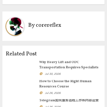
s
t
n
By
corereflex
a
v
i
Related Post
g
Why Heavy Lift and ODC
Transportation Requires Specialists
a
Jul 30, 2026
t
How to Choose the Right Human
Resources Course
i
Jul 26, 2026
o
Telegram如何服务远程工作和内容运营
Jul 26, 2026