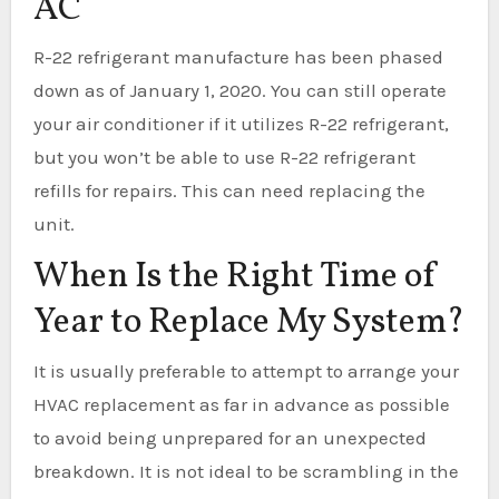
AC
R-22 refrigerant manufacture has been phased
down as of January 1, 2020. You can still operate
your air conditioner if it utilizes R-22 refrigerant,
but you won’t be able to use R-22 refrigerant
refills for repairs. This can need replacing the
unit.
When Is the Right Time of
Year to Replace My System?
It is usually preferable to attempt to arrange your
HVAC replacement as far in advance as possible
to avoid being unprepared for an unexpected
breakdown. It is not ideal to be scrambling in the