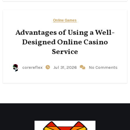
Online Games
Advantages of Using a Well-
Designed Online Casino
Service
corereflex
Jul 31, 2026
No Comments