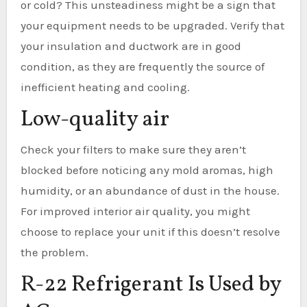
or cold? This unsteadiness might be a sign that
your equipment needs to be upgraded. Verify that
your insulation and ductwork are in good
condition, as they are frequently the source of
inefficient heating and cooling.
Low-quality air
Check your filters to make sure they aren’t
blocked before noticing any mold aromas, high
humidity, or an abundance of dust in the house.
For improved interior air quality, you might
choose to replace your unit if this doesn’t resolve
the problem.
R-22 Refrigerant Is Used by