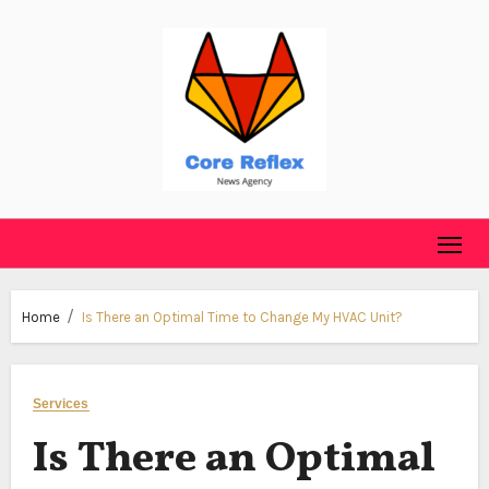
Skip
to
content
Home
Is There an Optimal Time to Change My HVAC Unit?
Services
Is There an Optimal