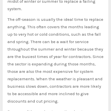
midst of winter or summer to replace a failing
system.
The off-season is usually the ideal time to replace
anything. This often covers the months leading
up to very hot or cold conditions, such as the fall
and spring. There can be a wait for service
throughout the summer and winter because they
are the busiest times of year for contractors. Since
the sector is expanding during those months,
those are also the most expensive for system
replacements. When the weather is pleasant and
business slows down, contractors are more likely
to be accessible and more inclined to give
discounts and cut pricing.