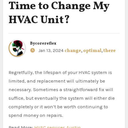
Time to Change My
HVAC Unit?
By
corereflex
Jan 13, 2024
change
,
optimal
,
there
Regretfully, the lifespan of your HVAC system is
limited, and replacement will ultimately be
necessary. Sometimes a straightforward fix will
suffice, but eventually the system will either die
completely or it won’t be worth continuing to
spend money on repairs.
Read More:
HVAC services Austin