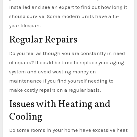
installed and see an expert to find out how long it
should survive. Some modern units have a 15-
year lifespan.
Regular Repairs
Do you feel as though you are constantly in need
of repairs? It could be time to replace your aging
system and avoid wasting money on
maintenance if you find yourself needing to
make costly repairs on a regular basis.
Issues with Heating and
Cooling
Do some rooms in your home have excessive heat