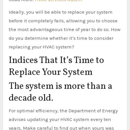
Ideally, you will be able to replace your system
before it completely fails, allowing you to choose
the most advantageous time of year to do so. How
do you determine whether it’s time to consider
replacing your HVAC system?
Indices That It’s Time to
Replace Your System
The system is more than a
decade old.
For optimal efficiency, the Department of Energy
advises updating your HVAC system every ten
years. Make careful to find out when yours was