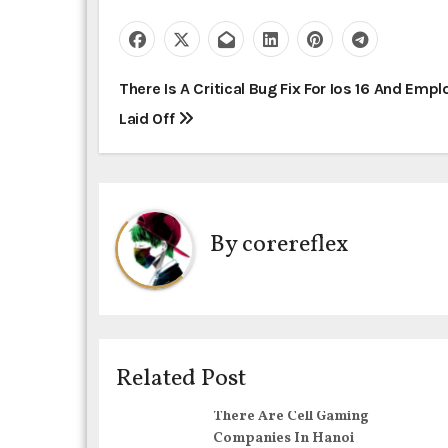
P
There Is A Critical Bug Fix For Ios 16 And Emp
Laid Off
o
s
t
By
corereflex
n
a
v
i
Related Post
g
There Are Cell Gaming
Companies In Hanoi