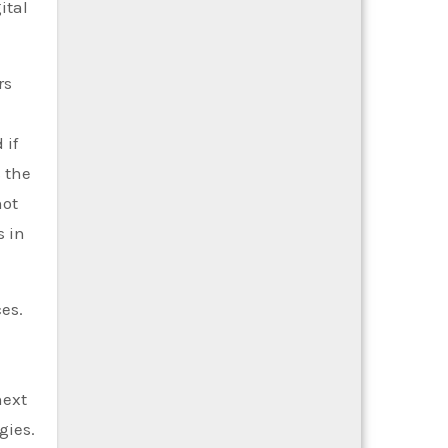
ital
rs
 if
 the
not
s in
es.
next
gies.