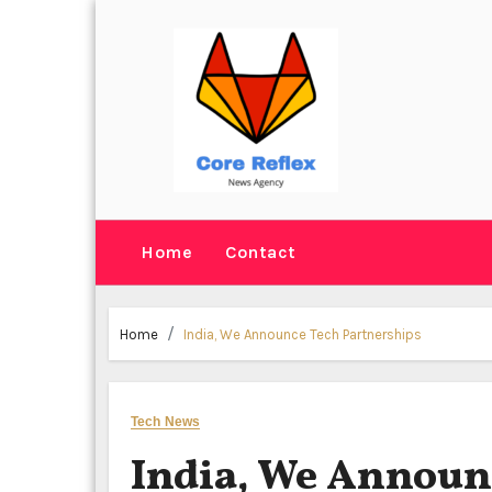
Skip
to
content
Home
Contact
Home
India, We Announce Tech Partnerships
Tech News
India, We Announ