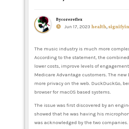
By
corereflex
Jun 17, 2023
health
,
signifyi
The music industry is much more complex and focused on getting customers to engage with it.
According to the statement, the combined 
lower costs, improve levels of engagement 
Medicare Advantage customers. The new 
more privacy on the web. DuckDuckGo, best
browser for macOS based systems.
The issue was first discovered by an engin
showed that he was having his microphone
was acknowledged by the two companies. T