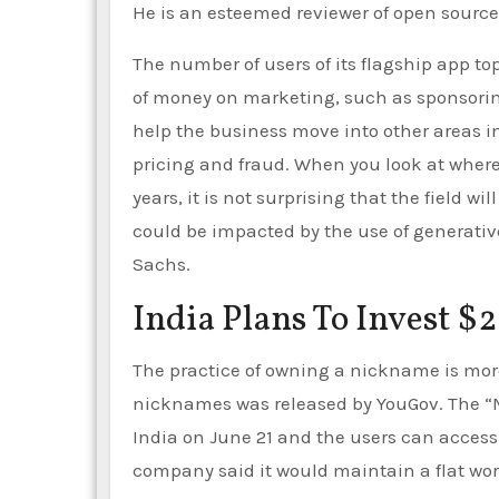
He is an esteemed reviewer of open source
The number of users of its flagship app to
of money on marketing, such as sponsoring
help the business move into other areas 
pricing and fraud. When you look at where
years, it is not surprising that the field w
could be impacted by the use of generative
Sachs.
India Plans To Invest $2
The practice of owning a nickname is mor
nicknames was released by YouGov. The “M
India on June 21 and the users can access
company said it would maintain a flat wor