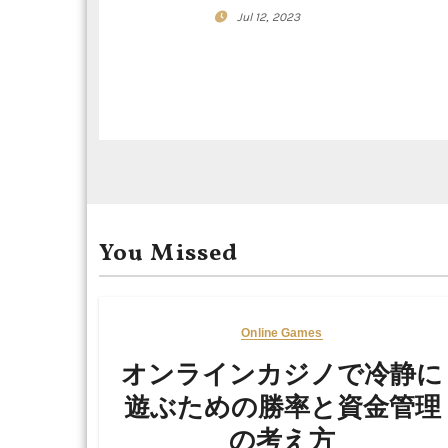
a
Jul 12, 2023
t
i
o
n
You Missed
Online Games
オンラインカジノで冷静に
遊ぶための勝率と資金管理
の考え方