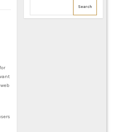
Search
for
want
 web
users