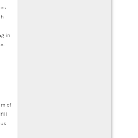
tes
ch
ng in
es
em of
ill
nus