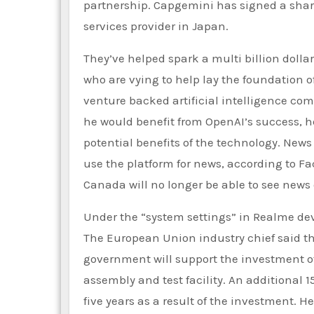
partnership. Capgemini has signed a shar
services provider in Japan.
They’ve helped spark a multi billion doll
who are vying to help lay the foundation of
venture backed artificial intelligence com
he would benefit from OpenAI’s success, 
potential benefits of the technology. New
use the platform for news, according to Fac
Canada will no longer be able to see new
Under the “system settings” in Realme devi
The European Union industry chief said tha
government will support the investment of
assembly and test facility. An additional 
five years as a result of the investment. 