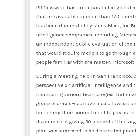
PR Newswire has an unparalleled global r
that are available in more than 170 countr
has been dominated by Musk Modi, Joe Bide
intelligence companies, including Microso
an independent public evaluation of the
that would require models to go through a 
people familiar with the matter, Microsoft 
During a meeting held in San Francisco, Ca
perspective on artificial intelligence and 
monitoring various technologies. National s
group of employees have filed a lawsuit 
breaching their commitment to pay out bon
its promise of giving 50 percent of the 
plan was supposed to be distributed prior