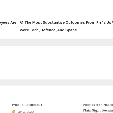
loyees Are
The Most Substantive Outcomes From Pm’s Us V
Were Tech, Defence, And Space
Who Is Latinmail?
Politics Are Hidd
Plain Sight Becau
Jul 12, 2023