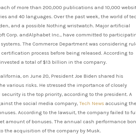
each of more than 200,000 publications and 10,000 websi
ies and 40 languages. Over the past week, the world of te
n, and a possible Nothing wristwatch. Major artificial
ft Corp. andAlphabet Inc., have committed to participati
ir systems. The Commerce Department was considering rul
certification process before being released. According to
invested a total of $13 billion in the company.
lifornia, on June 20, President Joe Biden shared his
the various risks. He stressed the importance of closely
ecurity is the top priority, according to the president. A
against the social media company,
Tech News
accusing th
uses. According to the lawsuit, the company failed to fulf
target amount of bonuses. The annual cash performance bo
 to the acquisition of the company by Musk.