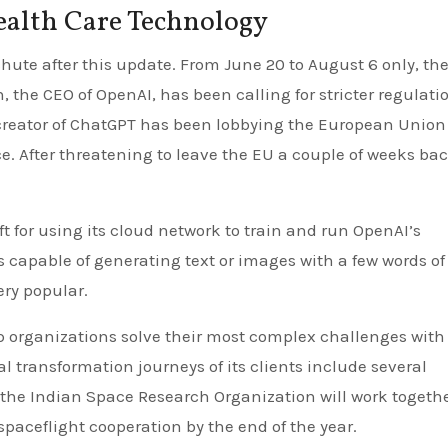
ealth Care Technology
ute after this update. From June 20 to August 6 only, th
 the CEO of OpenAI, has been calling for stricter regulatio
e creator of ChatGPT has been lobbying the European Union
nce. After threatening to leave the EU a couple of weeks bac
ft for using its cloud network to train and run OpenAI’s
is capable of generating text or images with a few words of
ery popular.
lp organizations solve their most complex challenges with
l transformation journeys of its clients include several
the Indian Space Research Organization will work togethe
paceflight cooperation by the end of the year.