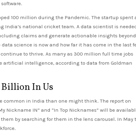
 software.
pped 100 million during the Pandemic. The startup spent a
 India’s national cricket team. A data scientist is needed
including claims and generate actionable insights beyond
 data science is now and how far it has come in the last f
ill continue to thrive. As many as 300 million full time jobs
 artificial intelligence, according to data from Goldman
 Billion In Us
e common in India than one might think. The report on
y Nickname IN” and “In Top Nicknames” will be availabl
 them by searching for them in the lens carousel. In May 
kforce.