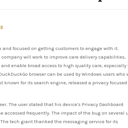
ng
company will work to improve care delivery capabilities,
and enable broad access to high quality care, especially 
DuckDuckGo browser can be used by Windows users who 
 known for its search engine, released a privacy focused
eer. The user stated that his device’s Privacy Dashboard
 accessed frequently. The impact of the bug on several 
he tech giant thanked the messaging service for its