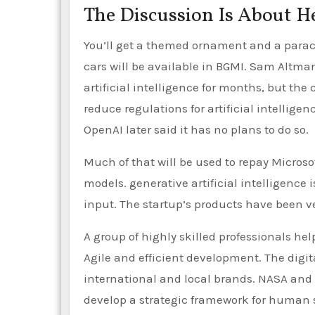
The Discussion Is About H
You’ll get a themed ornament and a parach
cars will be available in BGMI. Sam Altman,
artificial intelligence for months, but th
reduce regulations for artificial intellige
OpenAI later said it has no plans to do so.
Much of that will be used to repay Microso
models. generative artificial intelligence 
input. The startup’s products have been v
A group of highly skilled professionals he
Agile and efficient development. The digita
international and local brands. NASA and 
develop a strategic framework for human s