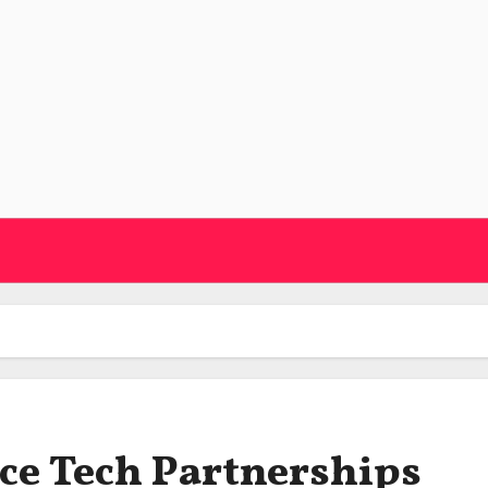
ce Tech Partnerships