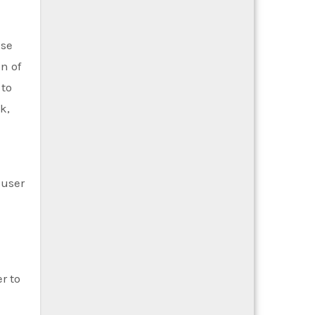
ese
n of
 to
k,
 user
r to