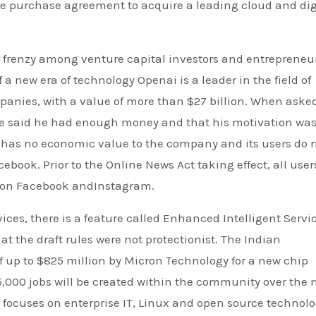
e purchase agreement to acquire a leading cloud and dig
ar frenzy among venture capital investors and entrepreneu
 a new era of technology Openai is a leader in the field of
panies, with a value of more than $27 billion. When asked
he said he had enough money and that his motivation was
s has no economic value to the company and its users do 
ebook. Prior to the Online News Act taking effect, all user
s on Facebook andInstagram.
ces, there is a feature called Enhanced Intelligent Servic
t the draft rules were not protectionist. The Indian
 up to $825 million by Micron Technology for a new chip
15,000 jobs will be created within the community over the 
He focuses on enterprise IT, Linux and open source technolo