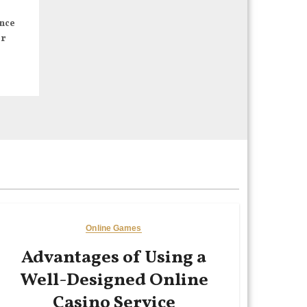
nce
er
Online Games
Advantages of Using a
Well-Designed Online
Casino Service