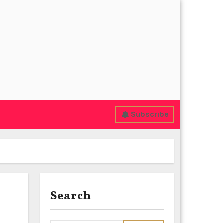
Subscribe
Search