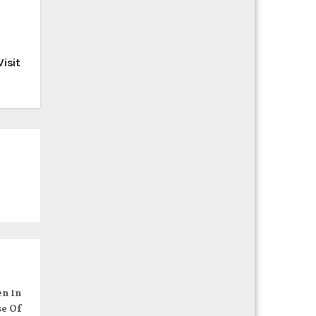
isit
en In
se Of