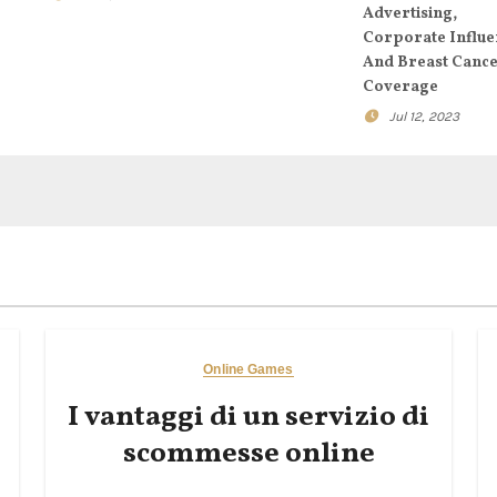
Advertising,
Corporate Influe
And Breast Canc
Coverage
Jul 12, 2023
Online Games
I vantaggi di un servizio di
scommesse online