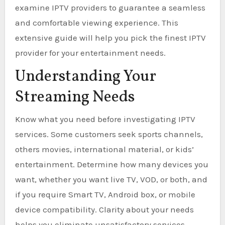
examine IPTV providers to guarantee a seamless
and comfortable viewing experience. This
extensive guide will help you pick the finest IPTV
provider for your entertainment needs.
Understanding Your
Streaming Needs
Know what you need before investigating IPTV
services. Some customers seek sports channels,
others movies, international material, or kids’
entertainment. Determine how many devices you
want, whether you want live TV, VOD, or both, and
if you require Smart TV, Android box, or mobile
device compatibility. Clarity about your needs
helps you eliminate unsatisfactory services.