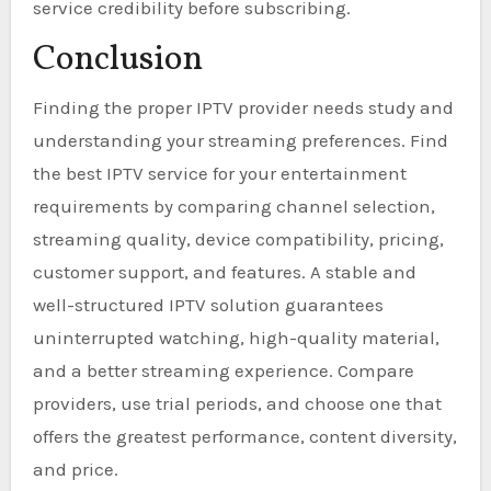
service credibility before subscribing.
Conclusion
Finding the proper IPTV provider needs study and
understanding your streaming preferences. Find
the best IPTV service for your entertainment
requirements by comparing channel selection,
streaming quality, device compatibility, pricing,
customer support, and features. A stable and
well-structured IPTV solution guarantees
uninterrupted watching, high-quality material,
and a better streaming experience. Compare
providers, use trial periods, and choose one that
offers the greatest performance, content diversity,
and price.