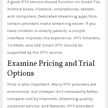
A good IPTV service should function on Smart TVs,
Android boxes, Firestick, smartphones, tablets,
and computers. Dedicated streaming apps from
certain providers make streaming easier. If you
have children or elderly parents, a simple
interface improves the experience. IPTV Smarters,
TiviMate, and GSE Smart IPTV should be
supported by the IPTV service.
Examine Pricing and Trial
Options
Price is also important. Many IPTV providers are
economical, but cheaper isn’t necessarily better.
Compare cost by channels, streaming quality,
customer service, and features. IPTV providers