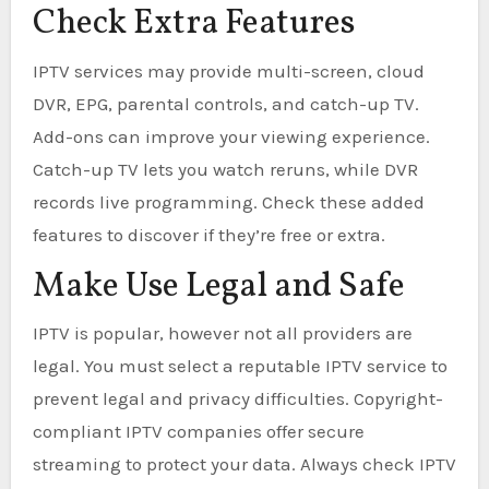
Check Extra Features
IPTV services may provide multi-screen, cloud
DVR, EPG, parental controls, and catch-up TV.
Add-ons can improve your viewing experience.
Catch-up TV lets you watch reruns, while DVR
records live programming. Check these added
features to discover if they’re free or extra.
Make Use Legal and Safe
IPTV is popular, however not all providers are
legal. You must select a reputable IPTV service to
prevent legal and privacy difficulties. Copyright-
compliant IPTV companies offer secure
streaming to protect your data. Always check IPTV