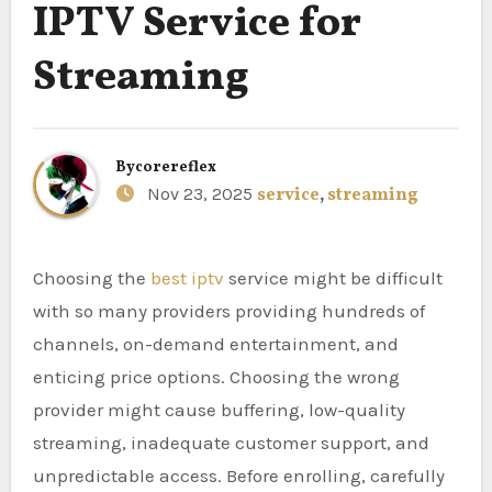
IPTV Service for
Streaming
By
corereflex
Nov 23, 2025
service
,
streaming
Choosing the
best iptv
service might be difficult
with so many providers providing hundreds of
channels, on-demand entertainment, and
enticing price options. Choosing the wrong
provider might cause buffering, low-quality
streaming, inadequate customer support, and
unpredictable access. Before enrolling, carefully