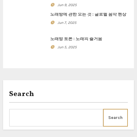
a
Jun 9, 2025
t
노래방에 관한 모든 것 : 글로벌 음악 현상
i
Jun 7, 2025
o
노래방 토론 : 노래의 즐거움
n
Jun 5, 2025
Search
Search