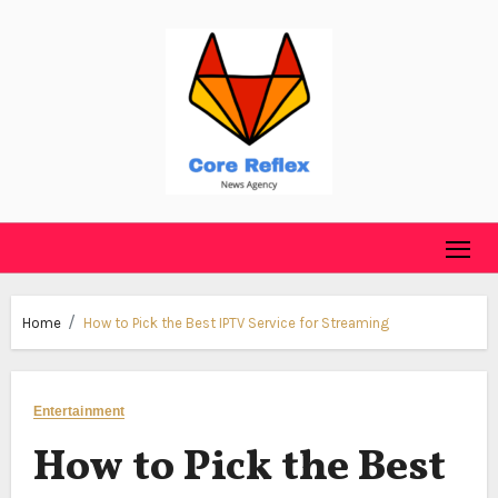
Skip
to
content
Home
How to Pick the Best IPTV Service for Streaming
Entertainment
How to Pick the Best