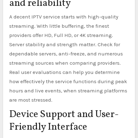
and reliability
A decent IPTV service starts with high-quality
streaming. With little buffering, the finest
providers offer HD, Full HD, or 4K streaming.
Server stability and strength matter. Check for
dependable servers, anti-freeze, and numerous
streaming sources when comparing providers.
Real user evaluations can help you determine
how effectively the service functions during peak
hours and live events, when streaming platforms
are most stressed.
Device Support and User-
Friendly Interface