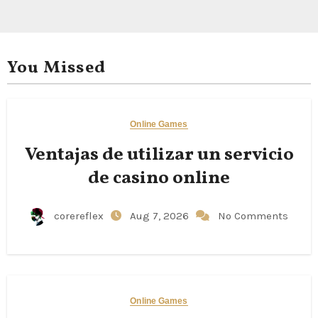
You Missed
Online Games
Ventajas de utilizar un servicio
de casino online
corereflex
Aug 7, 2026
No Comments
Online Games