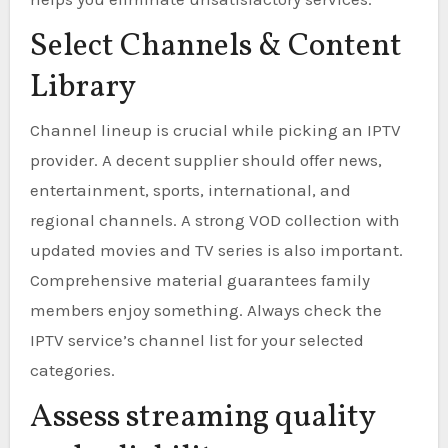
Select Channels & Content
Library
Channel lineup is crucial while picking an IPTV
provider. A decent supplier should offer news,
entertainment, sports, international, and
regional channels. A strong VOD collection with
updated movies and TV series is also important.
Comprehensive material guarantees family
members enjoy something. Always check the
IPTV service’s channel list for your selected
categories.
Assess streaming quality