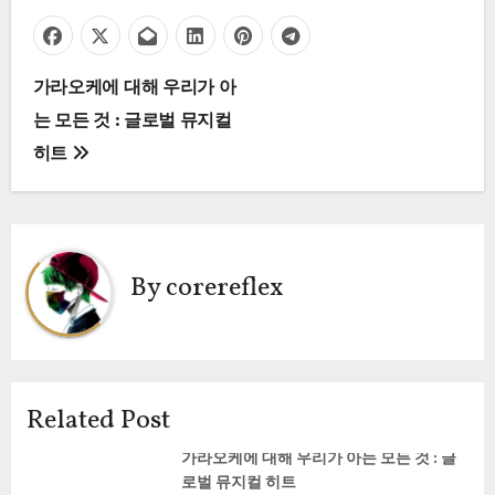
P
가라오케에 대해 우리가 아
는 모든 것 : 글로벌 뮤지컬
o
히트
s
t
n
By
corereflex
a
v
i
Related Post
g
가라오케에 대해 우리가 아는 모든 것 : 글
로벌 뮤지컬 히트