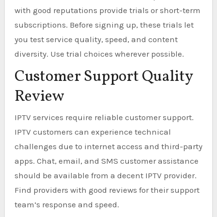
with good reputations provide trials or short-term
subscriptions. Before signing up, these trials let
you test service quality, speed, and content
diversity. Use trial choices wherever possible.
Customer Support Quality
Review
IPTV services require reliable customer support.
IPTV customers can experience technical
challenges due to internet access and third-party
apps. Chat, email, and SMS customer assistance
should be available from a decent IPTV provider.
Find providers with good reviews for their support
team’s response and speed.