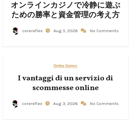
オンラインカジノで冷静に遊ぶ
ための勝率と資金管理の考え方
corereflex
Aug 5, 2026
No Comments
Online Games
I vantaggi di un servizio di
scommesse online
corereflex
Aug 3, 2026
No Comments