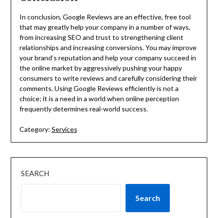
In conclusion, Google Reviews are an effective, free tool
that may greatly help your company in a number of ways,
from increasing SEO and trust to strengthening client
relationships and increasing conversions. You may improve
your brand’s reputation and help your company succeed in
the online market by aggressively pushing your happy
consumers to write reviews and carefully considering their
comments. Using Google Reviews efficiently is not a
choice; it is a need in a world when online perception
frequently determines real-world success.
Category:
Services
SEARCH
Search