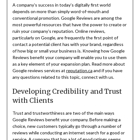
A company’s success in today’s digitally first world
depends on more than simply word-of-mouth and
conventional promotion. Google Reviews are among the
most powerful resources that have the power to create or
ruin your company’s reputation. Online reviews,
particularly on Google, are frequently the first point of
contact a potential client has with your brand, regardless
of how big or small your business is. Knowing how Google
Reviews benefit your company will enable you to use them
as a key element of your expansion plan. Read more about
Google reviews services at
reputation.ca
and if you have
any questions related to this topic, connect with us.
Developing Credibility and Trust
with Clients
Trust and trustworthiness are two of the main ways
Google Reviews benefit your company. Before making a
choice, new customers typically go through a number of
reviews while conducting an internet search for a good or
service. A company that has a lot of good ratings seems