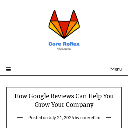
Menu
How Google Reviews Can Help You
Grow Your Company
Posted on
July 21, 2025
by
corereflex