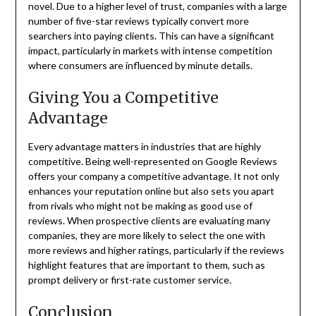
novel. Due to a higher level of trust, companies with a large
number of five-star reviews typically convert more
searchers into paying clients. This can have a significant
impact, particularly in markets with intense competition
where consumers are influenced by minute details.
Giving You a Competitive
Advantage
Every advantage matters in industries that are highly
competitive. Being well-represented on Google Reviews
offers your company a competitive advantage. It not only
enhances your reputation online but also sets you apart
from rivals who might not be making as good use of
reviews. When prospective clients are evaluating many
companies, they are more likely to select the one with
more reviews and higher ratings, particularly if the reviews
highlight features that are important to them, such as
prompt delivery or first-rate customer service.
Conclusion