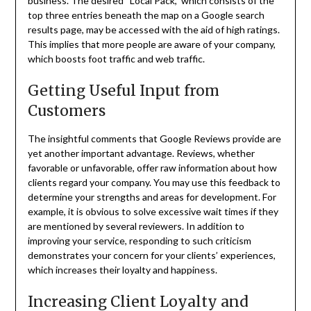
business. The desired “Local Pack,” which consists of the
top three entries beneath the map on a Google search
results page, may be accessed with the aid of high ratings.
This implies that more people are aware of your company,
which boosts foot traffic and web traffic.
Getting Useful Input from
Customers
The insightful comments that Google Reviews provide are
yet another important advantage. Reviews, whether
favorable or unfavorable, offer raw information about how
clients regard your company. You may use this feedback to
determine your strengths and areas for development. For
example, it is obvious to solve excessive wait times if they
are mentioned by several reviewers. In addition to
improving your service, responding to such criticism
demonstrates your concern for your clients’ experiences,
which increases their loyalty and happiness.
Increasing Client Loyalty and