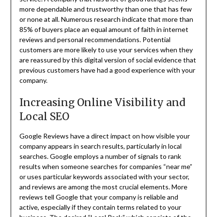
more dependable and trustworthy than one that has few
or none at all. Numerous research indicate that more than
85% of buyers place an equal amount of faith in internet
reviews and personal recommendations. Potential
customers are more likely to use your services when they
are reassured by this digital version of social evidence that
previous customers have had a good experience with your
company.
Increasing Online Visibility and
Local SEO
Google Reviews have a direct impact on how visible your
company appears in search results, particularly in local
searches. Google employs a number of signals to rank
results when someone searches for companies “near me”
or uses particular keywords associated with your sector,
and reviews are among the most crucial elements. More
reviews tell Google that your company is reliable and
active, especially if they contain terms related to your