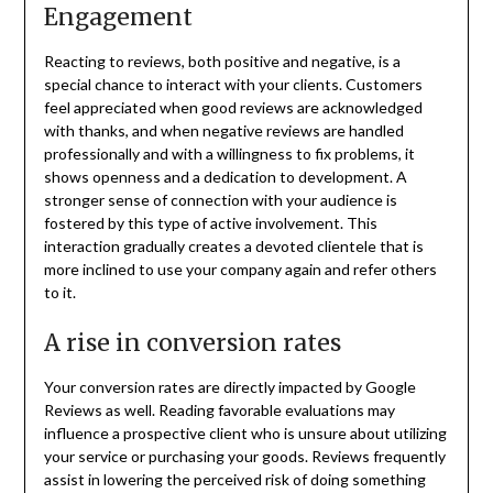
Engagement
Reacting to reviews, both positive and negative, is a
special chance to interact with your clients. Customers
feel appreciated when good reviews are acknowledged
with thanks, and when negative reviews are handled
professionally and with a willingness to fix problems, it
shows openness and a dedication to development. A
stronger sense of connection with your audience is
fostered by this type of active involvement. This
interaction gradually creates a devoted clientele that is
more inclined to use your company again and refer others
to it.
A rise in conversion rates
Your conversion rates are directly impacted by Google
Reviews as well. Reading favorable evaluations may
influence a prospective client who is unsure about utilizing
your service or purchasing your goods. Reviews frequently
assist in lowering the perceived risk of doing something