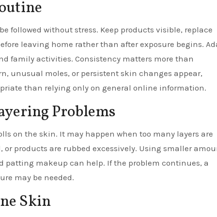
Routine
be followed without stress. Keep products visible, replace
efore leaving home rather than after exposure begins. Ad
 and family activities. Consistency matters more than
rn, unusual moles, or persistent skin changes appear,
priate than relying only on general online information.
ayering Problems
olls on the skin. It may happen when too many layers are
, or products are rubbed excessively. Using smaller amou
 and patting makeup can help. If the problem continues, a
xture may be needed.
one Skin