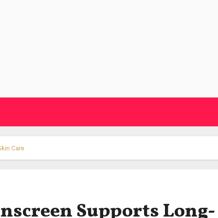
Skin Care
unscreen Supports Long-