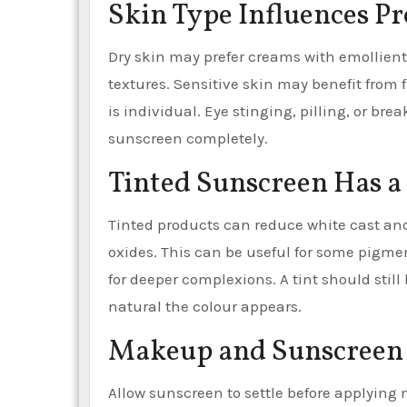
Skin Type Influences P
Dry skin may prefer creams with emollients
textures. Sensitive skin may benefit from 
is individual. Eye stinging, pilling, or b
sunscreen completely.
Tinted Sunscreen Has a
Tinted products can reduce white cast and 
oxides. This can be useful for some pigm
for deeper complexions. A tint should stil
natural the colour appears.
Makeup and Sunscreen
Allow sunscreen to settle before applying