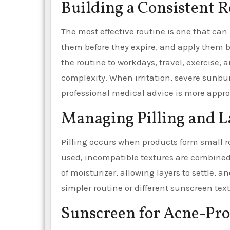
Building a Consistent 
The most effective routine is one that can 
them before they expire, and apply them b
the routine to workdays, travel, exercise,
complexity. When irritation, severe sunbu
professional medical advice is more appro
Managing Pilling and L
Pilling occurs when products form small r
used, incompatible textures are combined
of moisturizer, allowing layers to settle,
simpler routine or different sunscreen te
Sunscreen for Acne-Pr