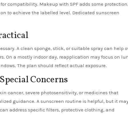
for compatibility. Makeup with SPF adds some protection
on to achieve the labelled level. Dedicated sunscreen
actical
essary. A clean sponge, stick, or suitable spray can help o
s. On a mostly indoor day, reapplication may focus on lu
ndows. The plan should reflect actual exposure.
 Special Concerns
kin cancer, severe photosensitivity, or medicines that
lized guidance. A sunscreen routine is helpful, but it ma
can address specific filters, protective clothing, and