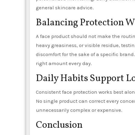
general skincare advice.
Balancing Protection 
A face product should not make the routine
heavy greasiness, or visible residue, testin
discomfort for the sake of a specific brand
right amount every day.
Daily Habits Support L
Consistent face protection works best alo
No single product can correct every conce
unnecessarily complex or expensive.
Conclusion