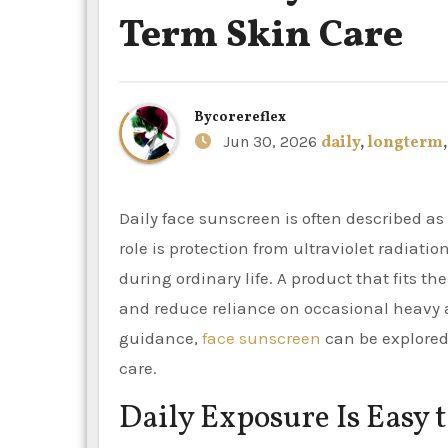
Term Skin Care
By
corereflex
Jun 30, 2026
daily
,
longterm
Daily face sunscreen is often described as an anti-ageing or pigmentation product, but its most basic
role is protection from ultraviolet radiati
during ordinary life. A product that fits 
and reduce reliance on occasional heavy a
guidance,
face sunscreen
can be explored 
care.
Daily Exposure Is Easy