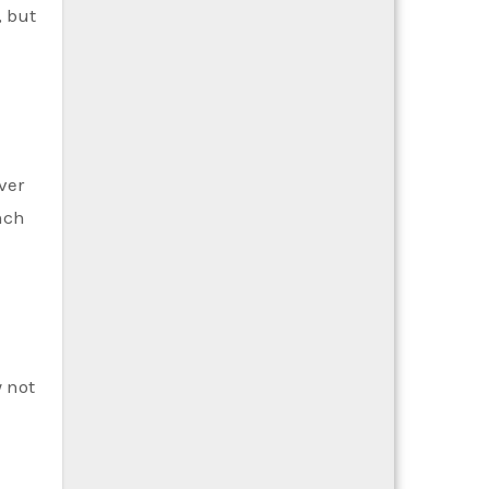
, but
ver
nch
y not