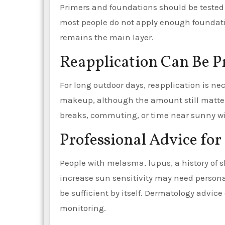
Primers and foundations should be tested 
most people do not apply enough foundati
remains the main layer.
Reapplication Can Be Pr
For long outdoor days, reapplication is nec
makeup, although the amount still matter
breaks, commuting, or time near sunny wi
Professional Advice for
People with melasma, lupus, a history of s
increase sun sensitivity may need persona
be sufficient by itself. Dermatology advice 
monitoring.