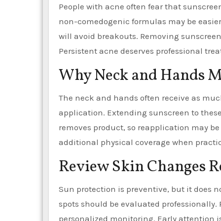
People with acne often fear that sunscreen 
non-comedogenic formulas may be easier t
will avoid breakouts. Removing sunscreen
Persistent acne deserves professional tr
Why Neck and Hands M
The neck and hands often receive as much
application. Extending sunscreen to thes
removes product, so reapplication may be 
additional physical coverage when practic
Review Skin Changes R
Sun protection is preventive, but it does 
spots should be evaluated professionally.
personalized monitoring. Early attention 