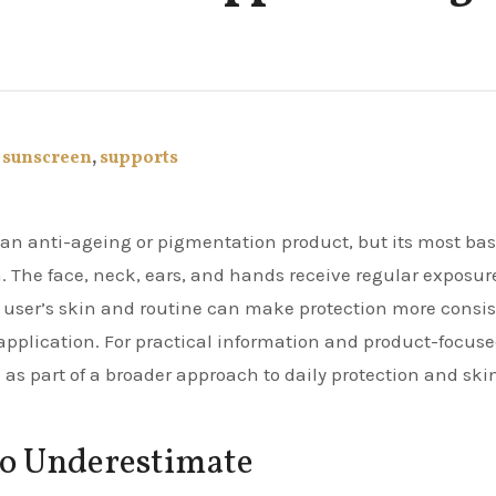
,
sunscreen
,
supports
on. The face, neck, ears, and hands receive regular exposur
the user’s skin and routine can make protection more consi
pplication. For practical information and product-focus
as part of a broader approach to daily protection and ski
 to Underestimate