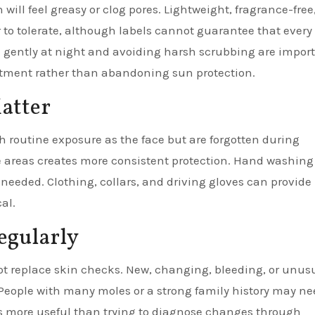
will feel greasy or clog pores. Lightweight, fragrance-free,
o tolerate, although labels cannot guarantee that every
 gently at night and avoiding harsh scrubbing are import
eatment rather than abandoning sun protection.
atter
 routine exposure as the face but are forgotten during
e areas creates more consistent protection. Hand washing
needed. Clothing, collars, and driving gloves can provide
al.
egularly
not replace skin checks. New, changing, bleeding, or unus
 People with many moles or a strong family history may n
is more useful than trying to diagnose changes through