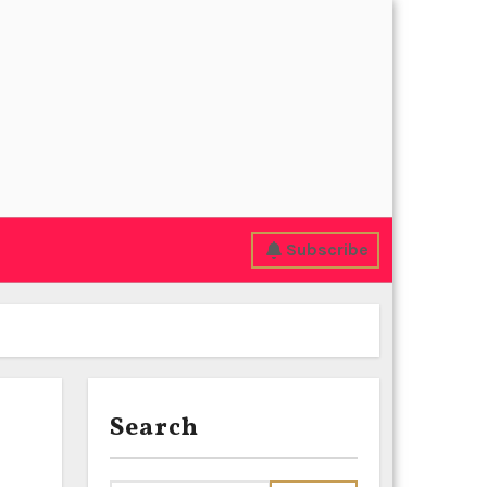
Subscribe
Search