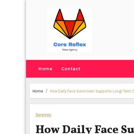
Skip
to
content
Home
Contact
Home
How Daily Face Sunscreen Supports Long-Term 
Services
How Daily Face S