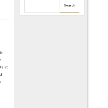
Search
e
stent
ed
n