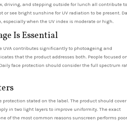
, driving, and stepping outside for lunch all contribute t
t or see bright sunshine for UV radiation to be present. Da
, especially when the UV index is moderate or high.
e Is Essential
e UVA contributes significantly to photoageing and
cates that the product addresses both. People focused on
aily face protection should consider the full spectrum ra
ters
e protection stated on the label. The product should cover
ply in two light layers to improve uniformity. The exact
s one of the most common reasons sunscreen performs poor