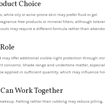
roduct Choice
, while oily or acne-prone skin may prefer fluid or gel
fragrance-free products or mineral filters, although tolera
reakouts may require a different formula rather than aband
 Role
may offer additional visible-light protection through iro
ent concerns. Shade range and undertone matter, especial
l be applied in sufficient quantity, which may influence h
 Can Work Together
 makeup. Patting rather than rubbing may reduce pilling.