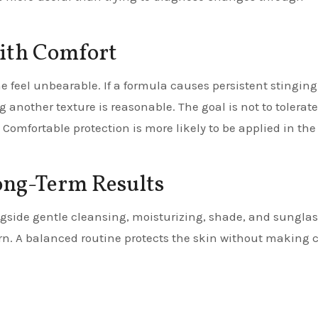
With Comfort
 feel unbearable. If a formula causes persistent stinging
g another texture is reasonable. The goal is not to tolerate
. Comfortable protection is more likely to be applied in the
ong-Term Results
ngside gentle cleansing, moisturizing, shade, and sunglas
rn. A balanced routine protects the skin without making 