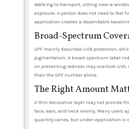
Walking to transport, sitting near a window
exposure. A person does not need to feel ho
application creates a dependable baseline
Broad-Spectrum Coverag
SPF mainly describes UVB protection, whil
pigmentation. A broad-spectrum label indi
on preventing redness may overlook UVA. D
than the SPF number alone.
The Right Amount Mat
A thin decorative layer may not provide th
face, ears, and neck evenly. Many users ap
quantity varies, but under-application i