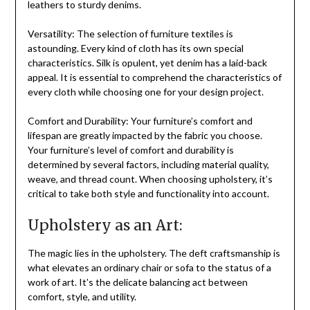
leathers to sturdy denims.
Versatility: The selection of furniture textiles is
astounding. Every kind of cloth has its own special
characteristics. Silk is opulent, yet denim has a laid-back
appeal. It is essential to comprehend the characteristics of
every cloth while choosing one for your design project.
Comfort and Durability: Your furniture’s comfort and
lifespan are greatly impacted by the fabric you choose.
Your furniture’s level of comfort and durability is
determined by several factors, including material quality,
weave, and thread count. When choosing upholstery, it’s
critical to take both style and functionality into account.
Upholstery as an Art:
The magic lies in the upholstery. The deft craftsmanship is
what elevates an ordinary chair or sofa to the status of a
work of art. It’s the delicate balancing act between
comfort, style, and utility.