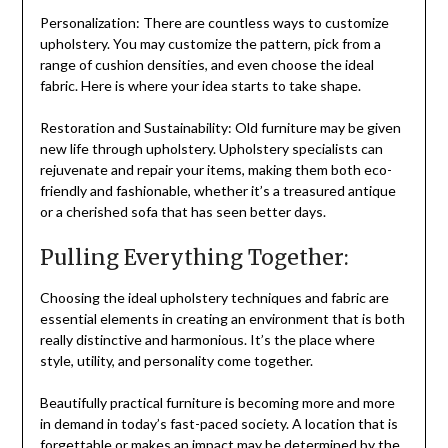
Personalization: There are countless ways to customize
upholstery. You may customize the pattern, pick from a
range of cushion densities, and even choose the ideal
fabric. Here is where your idea starts to take shape.
Restoration and Sustainability: Old furniture may be given
new life through upholstery. Upholstery specialists can
rejuvenate and repair your items, making them both eco-
friendly and fashionable, whether it’s a treasured antique
or a cherished sofa that has seen better days.
Pulling Everything Together:
Choosing the ideal upholstery techniques and fabric are
essential elements in creating an environment that is both
really distinctive and harmonious. It’s the place where
style, utility, and personality come together.
Beautifully practical furniture is becoming more and more
in demand in today’s fast-paced society. A location that is
forgettable or makes an impact may be determined by the