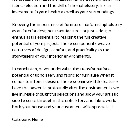
fabric selection and the skill of the upholstery. It’s an
investment in your health as well as your surroundings.
Knowing the importance of furniture fabric and upholstery
as an interior designer, manufacturer, or just a design
enthusiast is essential to realizing the full creative
potential of your project. These components weave
narratives of design, comfort, and practicality as the
storytellers of your interior environments.
In conclusion, never undervalue the transformational
potential of upholstery and fabric for furniture when it
comes to interior design. These seemingly little features
have the power to profoundly alter the environments we
live in. Make thoughtful selections and allow your artistic
side to come through in the upholstery and fabric work.
Both your house and your customers will appreciate it.
Category:
Home