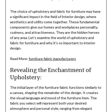
The choice of upholstery and fabric for furniture may have
a significant impact in the field of interior design, where
aesthetics and utility come together. These fundamental
components give our homes and workplaces personality,
coziness, and attractiveness. They are the hidden heroes
of any area. Let’s examine the world of upholstery and
fabric for furniture and why it’s so important to interior
design.
Read More:
furniture fabric manufacturers
Revealing the Enchantment of
Upholstery:
The initial layer of the furniture fabric functions similarly to
a canvas, shaping the remainder of the design. It creates
the visual language and mood of the furniture item. The
fabric you select will represent both your desired
atmosphere and personal style, ranging from elegant