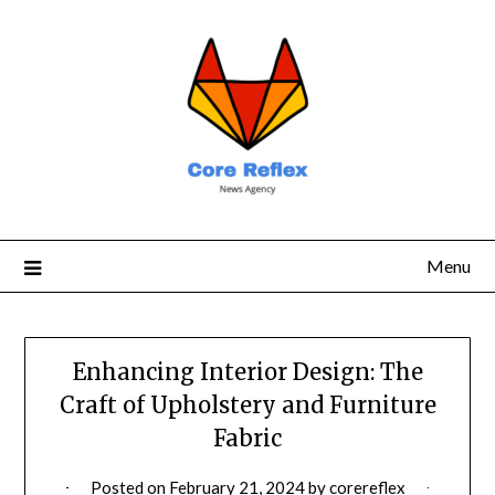
Menu
Enhancing Interior Design: The
Craft of Upholstery and Furniture
Fabric
Posted on
February 21, 2024
by
corereflex