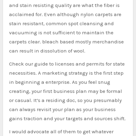
and stain resisting quality are what the fiber is
acclaimed for. Even although nylon carpets are
stain resistant, common spot cleansing and
vacuuming is not sufficient to maintain the
carpets clear. bleach based mostly merchandise
can result in dissolution of wool.
Check our guide to licenses and permits for state
necessities. A marketing strategy is the first step
in beginning a enterprise. As you feel snug
creating, your first business plan may be formal
or casual. It’s a residing doc, so you presumably
can always revisit your plan as your business
gains traction and your targets and sources shift.
I would advocate all of them to get whatever