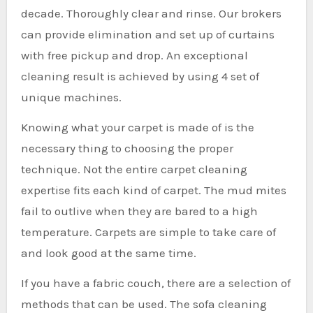
decade. Thoroughly clear and rinse. Our brokers
can provide elimination and set up of curtains
with free pickup and drop. An exceptional
cleaning result is achieved by using 4 set of
unique machines.
Knowing what your carpet is made of is the
necessary thing to choosing the proper
technique. Not the entire carpet cleaning
expertise fits each kind of carpet. The mud mites
fail to outlive when they are bared to a high
temperature. Carpets are simple to take care of
and look good at the same time.
If you have a fabric couch, there are a selection of
methods that can be used. The sofa cleaning