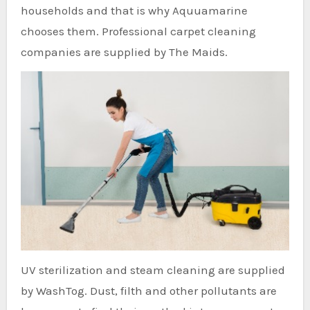
households and that is why Aquuamarine
chooses them. Professional carpet cleaning
companies are supplied by The Maids.
UV sterilization and steam cleaning are supplied
by WashTog. Dust, filth and other pollutants are