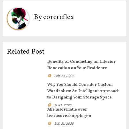
t
By
corereflex
n
a
v
Related Post
i
Benefits of Conducting an Interior
g
Renovation on Your Residence
Feb 23, 2026
a
Why You Should Consider Custom
t
Wardrobes: An Intelligent Approach
to Designing Your Storage Space
i
Jan 1, 2026
Alle informatie over
o
terrasoverkappingen
n
Sep 21, 2025