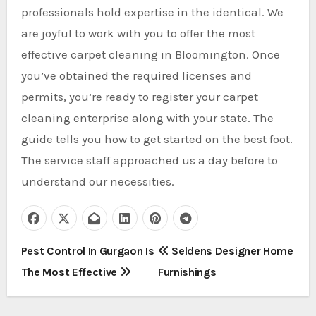
professionals hold expertise in the identical. We
are joyful to work with you to offer the most
effective carpet cleaning in Bloomington. Once
you’ve obtained the required licenses and
permits, you’re ready to register your carpet
cleaning enterprise along with your state. The
guide tells you how to get started on the best foot.
The service staff approached us a day before to
understand our necessities.
P
Pest Control In Gurgaon Is
Seldens Designer Home
The Most Effective
Furnishings
o
s