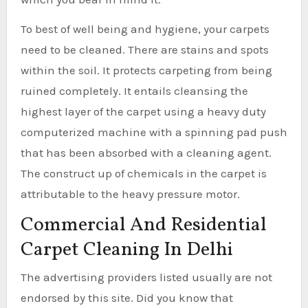
To best of well being and hygiene, your carpets
need to be cleaned. There are stains and spots
within the soil. It protects carpeting from being
ruined completely. It entails cleansing the
highest layer of the carpet using a heavy duty
computerized machine with a spinning pad push
that has been absorbed with a cleaning agent.
The construct up of chemicals in the carpet is
attributable to the heavy pressure motor.
Commercial And Residential
Carpet Cleaning In Delhi
The advertising providers listed usually are not
endorsed by this site. Did you know that