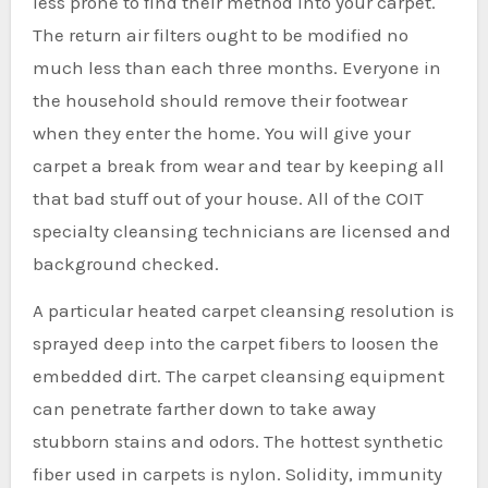
less prone to find their method into your carpet.
The return air filters ought to be modified no
much less than each three months. Everyone in
the household should remove their footwear
when they enter the home. You will give your
carpet a break from wear and tear by keeping all
that bad stuff out of your house. All of the COIT
specialty cleansing technicians are licensed and
background checked.
A particular heated carpet cleansing resolution is
sprayed deep into the carpet fibers to loosen the
embedded dirt. The carpet cleansing equipment
can penetrate farther down to take away
stubborn stains and odors. The hottest synthetic
fiber used in carpets is nylon. Solidity, immunity