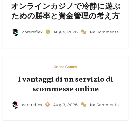
オンラインカジノで冷静に遊ぶ
ための勝率と資金管理の考え方
corereflex
Aug 5, 2026
No Comments
Online Games
I vantaggi di un servizio di
scommesse online
corereflex
Aug 3, 2026
No Comments