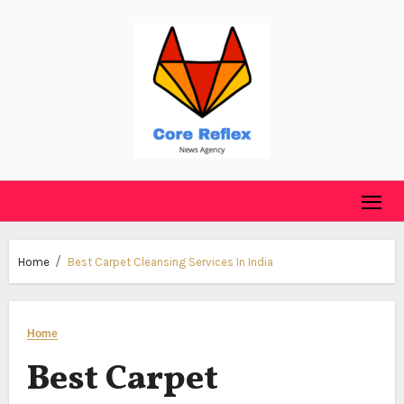
Skip
to
content
Home
Best Carpet Cleansing Services In India
Home
Best Carpet