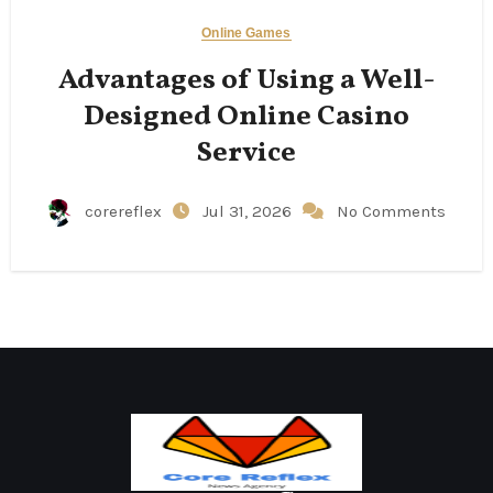
Online Games
Advantages of Using a Well-
Designed Online Casino
Service
corereflex
Jul 31, 2026
No Comments