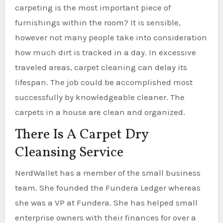
carpeting is the most important piece of
furnishings within the room? It is sensible,
however not many people take into consideration
how much dirt is tracked in a day. In excessive
traveled areas, carpet cleaning can delay its
lifespan. The job could be accomplished most
successfully by knowledgeable cleaner. The
carpets in a house are clean and organized.
There Is A Carpet Dry
Cleansing Service
NerdWallet has a member of the small business
team. She founded the Fundera Ledger whereas
she was a VP at Fundera. She has helped small
enterprise owners with their finances for over a