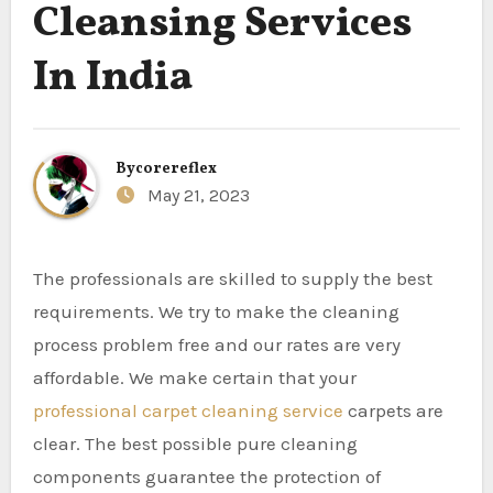
Cleansing Services
In India
By
corereflex
May 21, 2023
The professionals are skilled to supply the best
requirements. We try to make the cleaning
process problem free and our rates are very
affordable. We make certain that your
professional carpet cleaning service
carpets are
clear. The best possible pure cleaning
components guarantee the protection of