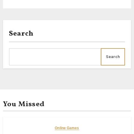
Search
Search
You Missed
Online Games