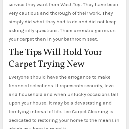
service they want from WashTog. They have been
very cautious and thorough of their work. They
simply did what they had to do and did not keep
asking silly questions. There are extra germs on
your carpet than in your bathroom seat.
The Tips Will Hold Your
Carpet Trying New
Everyone should have the arrogance to make
financial selections. It represents security, love
and household and when unlucky occasions fall
upon your house, it may be a devastating and
terrifying interval of life. Lee Carpet Cleaning is
dedicated to restoring your home to the means in
which you bear in mind it.