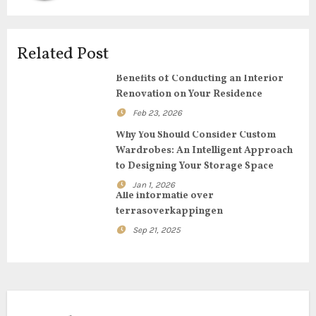
g
a
Related Post
t
Benefits of Conducting an Interior
i
Renovation on Your Residence
Feb 23, 2026
o
Why You Should Consider Custom
n
Wardrobes: An Intelligent Approach
to Designing Your Storage Space
Jan 1, 2026
Alle informatie over
terrasoverkappingen
Sep 21, 2025