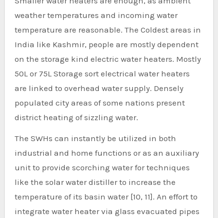
Smaller water heaters are enough, as ambient
weather temperatures and incoming water
temperature are reasonable. The Coldest areas in
India like Kashmir, people are mostly dependent
on the storage kind electric water heaters. Mostly
50L or 75L Storage sort electrical water heaters
are linked to overhead water supply. Densely
populated city areas of some nations present
district heating of sizzling water.
The SWHs can instantly be utilized in both
industrial and home functions or as an auxiliary
unit to provide scorching water for techniques
like the solar water distiller to increase the
temperature of its basin water [10, 11]. An effort to
integrate water heater via glass evacuated pipes