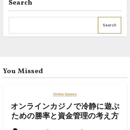
Search
Search
You Missed
Online Games
オンラインカジノで冷静に遊ぶ
ための勝率と資金管理の考え方