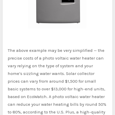
The above example may be very simplified — the
precise costs of a photo voltaic water heater can
vary relying on the type of system and your
home’s sizzling water wants. Solar collector
prices can vary from around $1,500 for small
basic systems to over $13,000 for high-end units,
based on EcoWatch. A photo voltaic water heater
can reduce your water heating bills by round 50%
to 80%, according to the U.S. Plus, a high-quality