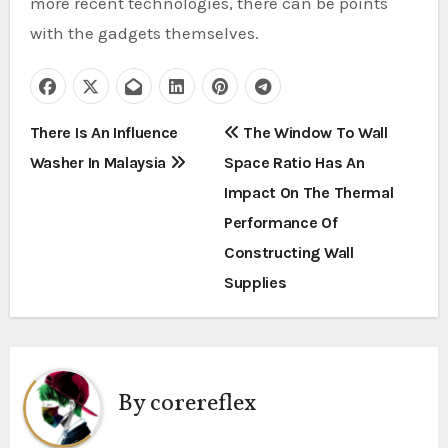
more recent technologies, there can be points
with the gadgets themselves.
P
There Is An Influence
The Window To Wall
Washer In Malaysia
Space Ratio Has An
o
Impact On The Thermal
s
Performance Of
t
Constructing Wall
Supplies
n
a
v
By
corereflex
i