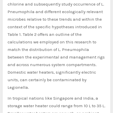
chlorine and subsequently study occurrence of L.
Pneumophila and different ecologically relevant
microbes relative to these trends and within the
context of the specific hypotheses introduced in
Table 1. Table 2 offers an outline of the
calculations we employed on this research to
match the distribution of L. Pneumophila
between the experimental and management rigs
and across numerous system compartments.
Domestic water heaters, significantly electric
units, can certainly be contaminated by
Legionella.
In tropical nations like Singapore and India, a
storage water heater could range from 10 L to 35 L.