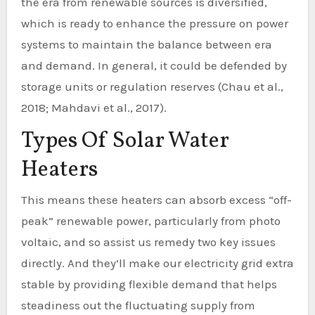
the era from renewable sources is diversified,
which is ready to enhance the pressure on power
systems to maintain the balance between era
and demand. In general, it could be defended by
storage units or regulation reserves (Chau et al.,
2018; Mahdavi et al., 2017).
Types Of Solar Water
Heaters
This means these heaters can absorb excess “off-
peak” renewable power, particularly from photo
voltaic, and so assist us remedy two key issues
directly. And they’ll make our electricity grid extra
stable by providing flexible demand that helps
steadiness out the fluctuating supply from