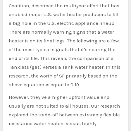
Coalition, described the multiyear effort that has
enabled major U.S. water heater producers to fill
a big hole in the U.S. electric appliance lineup.
There are normally warning signs that a water
heater is on its final legs. The following are a few
of the most typical signals that it’s nearing the
end of its life. This reveals the comparison of a
Tankless (gas) verses a Tank water heater. In this
research, the worth of SF primarily based on the
above equation is equal to 0.19.
However, they’ve a higher upfront value and
usually are not suited to all houses. Our research
explored the trade-off between extremely flexible
resistance water heaters versus highly