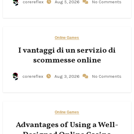
corereflex
Aug 5, 2026
No Comments
Online Games
I vantaggi di un servizio di
scommesse online
corereflex
Aug 3, 2026
No Comments
Online Games
Advantages of Using a Well-