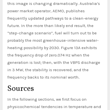
this image is changing dramatically. Australia’s
power market operator, AEMO, publishes
frequently updated pathways to a clean-energy
future. In the more than likely end result, the
“step-change scenario”, fuel will turn out to be
probably the most greenhouse-intensive water-
heating possibility by 2030. Figure 13A exhibits
the frequency drop of zero.074 Hz when the
generation is lost; then, with the VBPS discharge
in 3 MW, the stability is recovered, and the
frequency backs to its nominal worth.
Sources
In the following sections, we first focus on
physicochemical tendencies in temperature and