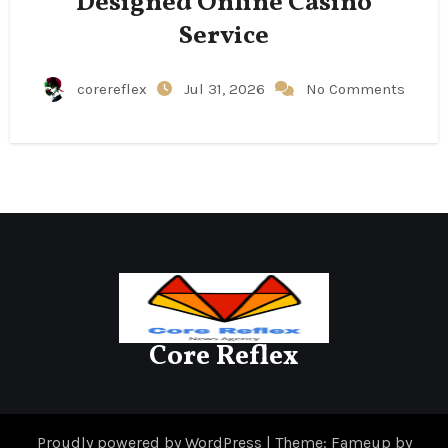
Designed Online Casino
Service
corereflex
Jul 31, 2026
No Comments
Core Reflex
Proudly powered by WordPress
|
Theme: Fameup by