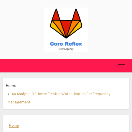
Skip
to
content
Home
An Analysis Of Home Electric Water Heaters For Frequency
Management
Home