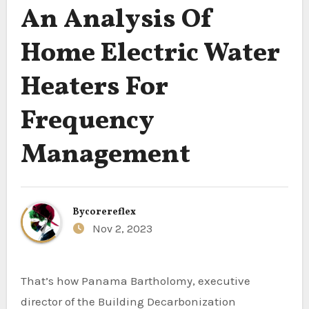
An Analysis Of
Home Electric Water
Heaters For
Frequency
Management
By
corereflex
Nov 2, 2023
That’s how Panama Bartholomy, executive
director of the Building Decarbonization