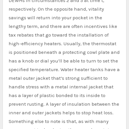
DEWHs in circumstances 2 and 5 at time t,
respectively. On the opposite hand, vitality
savings will return into your pocket in the
lengthy term, and there are often incentives like
tax rebates that go toward the installation of
high-efficiency heaters. Usually, the thermostat
is positioned beneath a protecting cowl plate and
has a knob or dial you’ll be able to turn to set the
specified temperature. Water heater tanks have a
metal outer jacket that’s strong sufficient to
handle stress with a metal internal jacket that
has a layer of plastic bonded to its inside to
prevent rusting. A layer of insulation between the
inner and outer jackets helps to stop heat loss.
Something else to note is that, as with many