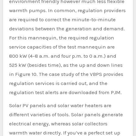
environment friendly however much less flexible
warmth pumps. In common, regulation providers
are required to correct the minute-to-minute
deviations between the generation and demand.
For this mannequin, the required regulation
service capacities of the test mannequin are
800 kW (4–8 a.m. and four p.m. to 0 a.m.) and
525 kW (besides time), as the up and down lines
in Figure 10. The case study of the VBPS provides
regulation services is carried out, and the
regulation test alerts are downloaded from PJM.
Solar PV panels and solar water heaters are
different varieties of tools. Solar panels generate
electrical energy, whereas solar collectors
warmth water directly. If you’ve a perfect set up