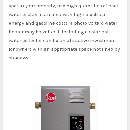
spot in your property, use high quantities of heat
water or stay in an area with high electrical
energy and gasoline costs, a photo voltaic water
heater may be value it. Installing a solar hot
water collector can be an attractive investment
for owners with an appropriate space not lined by
shadows.