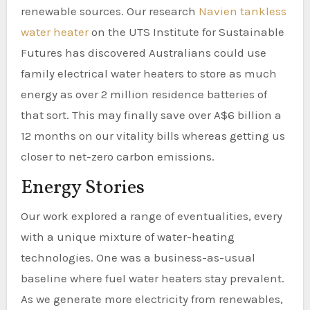
renewable sources. Our research
Navien tankless
water heater
on the UTS Institute for Sustainable
Futures has discovered Australians could use
family electrical water heaters to store as much
energy as over 2 million residence batteries of
that sort. This may finally save over A$6 billion a
12 months on our vitality bills whereas getting us
closer to net-zero carbon emissions.
Energy Stories
Our work explored a range of eventualities, every
with a unique mixture of water-heating
technologies. One was a business-as-usual
baseline where fuel water heaters stay prevalent.
As we generate more electricity from renewables,