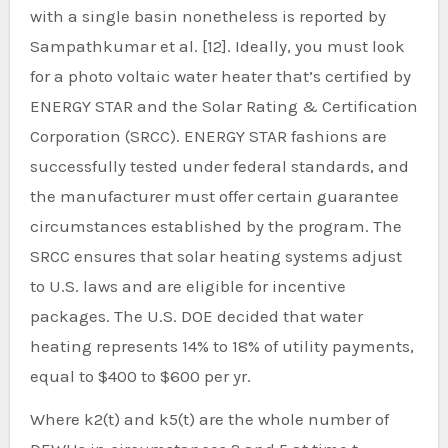
with a single basin nonetheless is reported by
Sampathkumar et al. [12]. Ideally, you must look
for a photo voltaic water heater that’s certified by
ENERGY STAR and the Solar Rating & Certification
Corporation (SRCC). ENERGY STAR fashions are
successfully tested under federal standards, and
the manufacturer must offer certain guarantee
circumstances established by the program. The
SRCC ensures that solar heating systems adjust
to U.S. laws and are eligible for incentive
packages. The U.S. DOE decided that water
heating represents 14% to 18% of utility payments,
equal to $400 to $600 per yr.
Where k2(t) and k5(t) are the whole number of