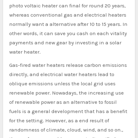
photo voltaic heater can final for round 20 years,
whereas conventional gas and electrical heaters
normally want a alternative after 10 to 15 years. In
other words, it can save you cash on each vitality
payments and new gear by investing in a solar
water heater.
Gas-fired water heaters release carbon emissions
directly, and electrical water heaters lead to
oblique emissions unless the local grid uses
renewable power. Nowadays, the increasing use
of renewable power as an alternative to fossil
fuels is a general development that has a benefit
for the setting. However, as a end result of
randomness of climate, cloud, wind, and so on.,