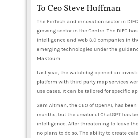
To Ceo Steve Huffman
The FinTech and innovation sector in DIFC 
growing sector in the Centre. The DIFC has
intelligence and Web 3.0 companies in the
emerging technologies under the guida
Maktoum.
Last year, the watchdog opened an investi
platform with third party map services were
use cases. It can be tailored for specific a
Sam Altman, the CEO of OpenAI, has been cal
months, but the creator of ChatGPT has bee
intelligence. After threatening to leave the
no plans to do so. The ability to create c