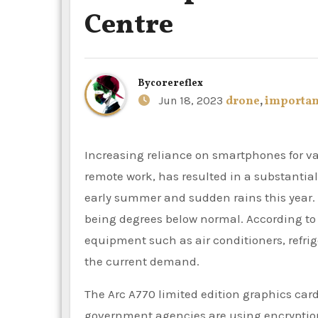
Centre
By
corereflex
Jun 18, 2023
drone
,
importan
Increasing reliance on smartphones for various activities, such as streaming, online gaming and
remote work, has resulted in a substantia
early summer and sudden rains this year
being degrees below normal. According to 
equipment such as air conditioners, refrig
the current demand.
The Arc A770 limited edition graphics card
government agencies are using encryptio