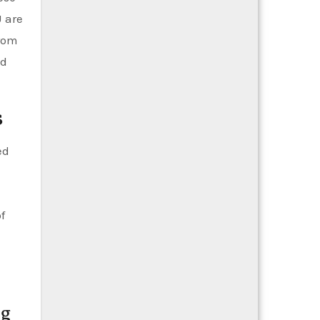
U are
from
nd
s
ed
f
ng