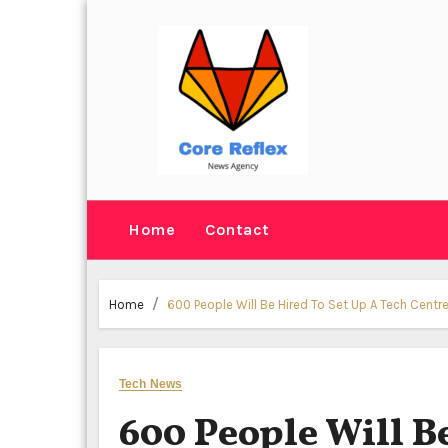
Skip
to
content
Home
Contact
Home
600 People Will Be Hired To Set Up A Tech Centr
Tech News
600 People Will B