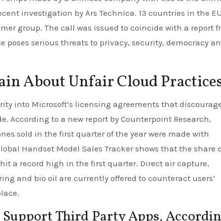
ecent investigation by Ars Technica. 13 countries in the E
mer group. The call was issued to coincide with a report 
ce poses serious threats to privacy, security, democracy a
in About Unfair Cloud Practice
rity into Microsoft’s licensing agreements that discourag
de. According to a new report by Counterpoint Research,
nes sold in the first quarter of the year were made with
lobal Handset Model Sales Tracker shows that the share o
t a record high in the first quarter. Direct air capture,
ng and bio oil are currently offered to counteract users’
lace.
 Support Third Party Apps, Accordi