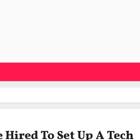
e
e Hired To Set Up A Tech