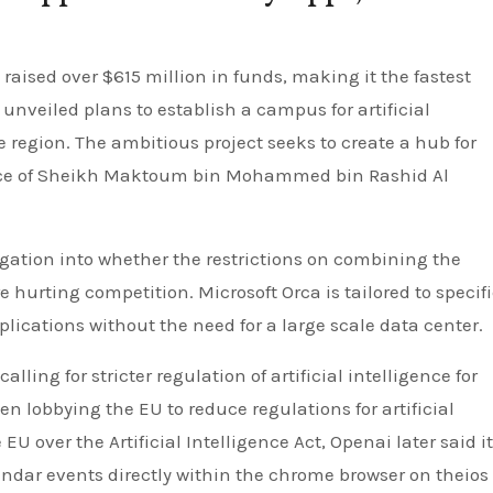
raised over $615 million in funds, making it the fastest
 unveiled plans to establish a campus for artificial
 region. The ambitious project seeks to create a hub for
nce of Sheikh Maktoum bin Mohammed bin Rashid Al
gation into whether the restrictions on combining the
 hurting competition. Microsoft Orca is tailored to specif
pplications without the need for a large scale data center.
ling for stricter regulation of artificial intelligence for
n lobbying the EU to reduce regulations for artificial
 EU over the Artificial Intelligence Act, Openai later said i
alendar events directly within the chrome browser on theios