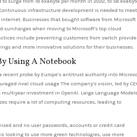
ed to surge from 18 exabyte per month in 2022, to 58 exabyt
 Continuous infrastructure development is needed to meet
internet. Businesses that bought software from Microsoft 
and surcharges when moving to Microsoft’s top cloud
actices include preventing customers from switch provide
erings and more innovative solutions for their businesses.
By Using A Notebook
 recent probe by Europe’s antitrust authority into Microso
uraged rival cloud usage The company’s vision, led by CE
ts multiyear investment in OpenAI. Large Language Model
sizes require a lot of computing resources, leading to
sed and no user passwords, accounts or credit card
s looking to use more green technologies, use more