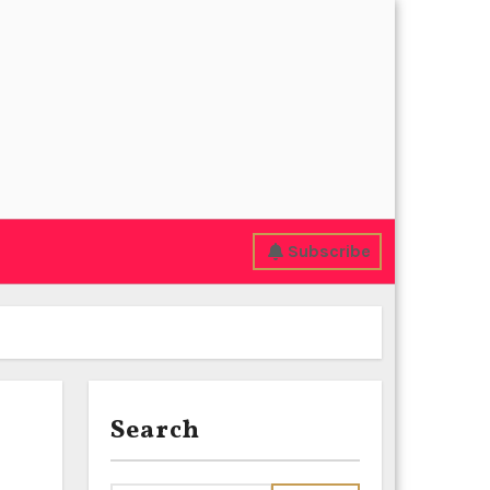
Subscribe
Search