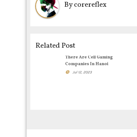
By
corereflex
n
a
v
i
Related Post
g
There Are Cell Gaming
Companies In Hanoi
a
Jul 12, 2023
t
i
o
n