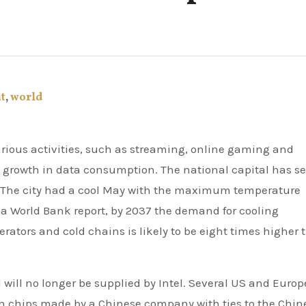
t
,
world
l growth in data consumption. The national capital has s
. The city had a cool May with the maximum temperature
a World Bank report, by 2037 the demand for cooling
erators and cold chains is likely to be eight times higher
 will no longer be supplied by Intel. Several US and Euro
n chips made by a Chinese company with ties to the Chin