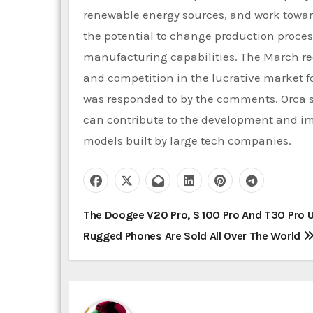
renewable energy sources, and work towar
the potential to change production process
manufacturing capabilities. The March req
and competition in the lucrative market f
was responded to by the comments. Orca 
can contribute to the development and im
models built by large tech companies.
P
The Doogee V20 Pro, S 100 Pro And T30 Pro U
Rugged Phones Are Sold All Over The World
o
s
t