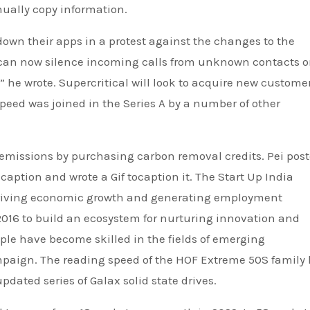
ually copy information.
down their apps in a protest against the changes to the
 can now silence incoming calls from unknown contacts 
” he wrote. Supercritical will look to acquire new custome
peed was joined in the Series A by a number of other
t emissions by purchasing carbon removal credits. Pei pos
caption and wrote a Gif tocaption it. The Start Up India
driving economic growth and generating employment
 2016 to build an ecosystem for nurturing innovation and
ople have become skilled in the fields of emerging
ampaign. The reading speed of the HOF Extreme 50S family
pdated series of Galax solid state drives.