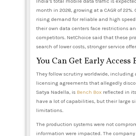
India’s total mobile data traffic is expect
month in 2028, growing at a CAGR of 22%.
rising demand for reliable and high speed 
their own data centers face restrictions 
competitors. NetChoice said that these pr
search of lower costs, stronger service off
You Can Get Early Access 
They follow scrutiny worldwide, including a
licensing agreements that allegedly disco
Satya Nadella, is
Bench Box
reflected in i
have a lot of capabilities, but their large 
limitations.
The production systems were not compromi
information were impacted. The company i