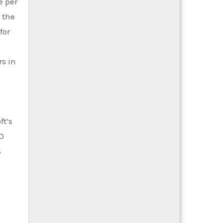
e per
 the
for
rs in
ft’s
O
s