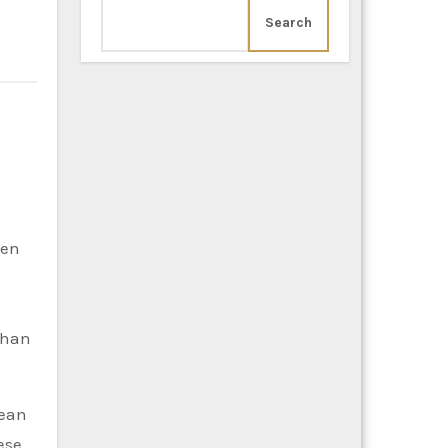
Search
een
 than
pean
ese