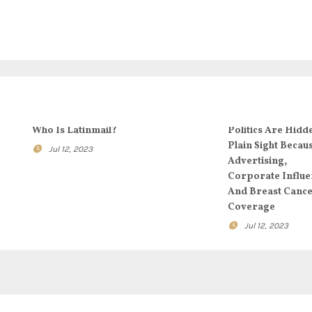
Who Is Latinmail?
Politics Are Hidd
Plain Sight Becau
Jul 12, 2023
Advertising,
Corporate Influe
And Breast Canc
Coverage
Jul 12, 2023