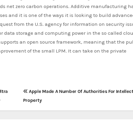
ds net zero carbon operations. Additive manufacturing h
es and it is one of the ways it is looking to build advanc
uest from the U.S. agency for information on security is
or data storage and computing power in the so called clo
supports an open source framework, meaning that the pu
provement of the small LPM. It can take on the private
ltra
Apple Made A Number Of Authorities For Intellec
Property