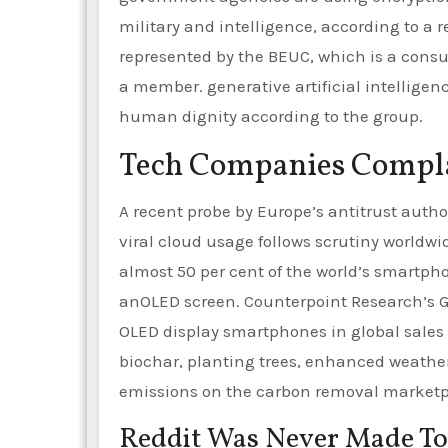
military and intelligence, according to a r
represented by the BEUC, which is a consu
a member. generative artificial intelligen
human dignity according to the group.
Tech Companies Compla
A recent probe by Europe’s antitrust autho
viral cloud usage follows scrutiny worldwi
almost 50 per cent of the world’s smartpho
anOLED screen. Counterpoint Research’s G
OLED display smartphones in global sales hi
biochar, planting trees, enhanced weatheri
emissions on the carbon removal marketp
Reddit Was Never Made To