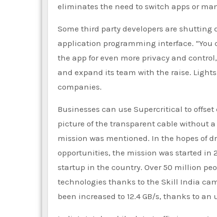
eliminates the need to switch apps or man
Some third party developers are shutting 
application programming interface. “You
the app for even more privacy and control,
and expand its team with the raise. Lights
companies.
Businesses can use Supercritical to offse
picture of the transparent cable without a 
mission was mentioned. In the hopes of 
opportunities, the mission was started in
startup in the country. Over 50 million pe
technologies thanks to the Skill India c
been increased to 12.4 GB/s, thanks to an u