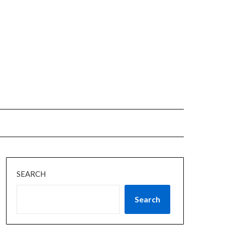
SEARCH
Search