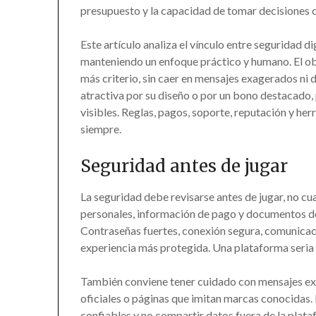
presupuesto y la capacidad de tomar decisiones 
Este artículo analiza el vínculo entre seguridad d
manteniendo un enfoque práctico y humano. El obje
más criterio, sin caer en mensajes exagerados ni
atractiva por su diseño o por un bono destacado,
visibles. Reglas, pagos, soporte, reputación y he
siempre.
Seguridad antes de jugar
La seguridad debe revisarse antes de jugar, no c
personales, información de pago y documentos de 
Contraseñas fuertes, conexión segura, comunicaci
experiencia más protegida. Una plataforma seria
También conviene tener cuidado con mensajes ex
oficiales o páginas que imitan marcas conocidas.
confiables y no compartir datos fuera de la plat