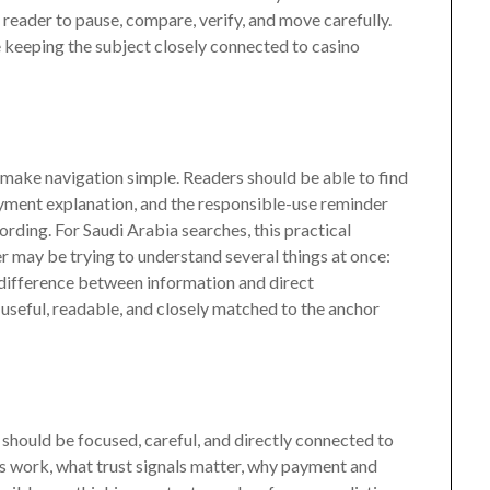
a reader to pause, compare, verify, and move carefully.
 keeping the subject closely connected to casino
 make navigation simple. Readers should be able to find
ayment explanation, and the responsible-use reminder
ding. For Saudi Arabia searches, this practical
er may be trying to understand several things at once:
he difference between information and direct
useful, readable, and closely matched to the anchor
 should be focused, careful, and directly connected to
s work, what trust signals matter, why payment and