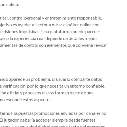
con calma.
igital, control personal y entretenimiento responsable,
tivo es ayudar al lector a mirar el póker online con
 decisiones impulsivas. Una plataforma puede parecer
 pero la experiencia real depende de detalles menos
rramientas de control son elementos que conviene revisar
uando aparece un problema. El usuario comparte datos
verificación, por lo que necesita un entorno confiable.
ón oficial y procesos claros forman parte de una
 no esconde estos aspectos.
ternos, supuestas promociones enviadas por canales no
 El jugador debería acceder siempre desde fuentes
aforma. La seguridad digital depende tanto del operador