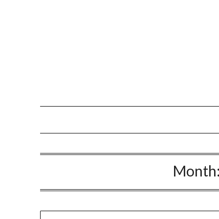
Month