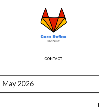
CONTACT
:
May 2026