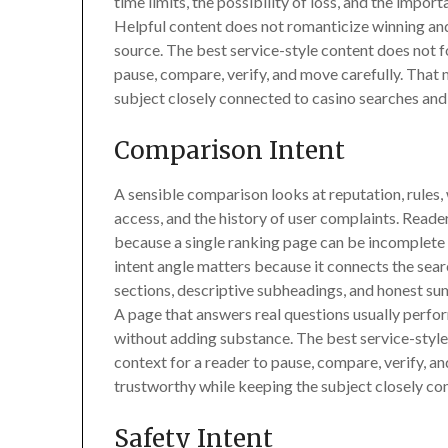
time limits, the possibility of loss, and the impo
Helpful content does not romanticize winning and
source. The best service-style content does not fo
pause, compare, verify, and move carefully. That
subject closely connected to casino searches and 
Comparison Intent
A sensible comparison looks at reputation, rules,
access, and the history of user complaints. Read
because a single ranking page can be incomplete o
intent angle matters because it connects the sear
sections, descriptive subheadings, and honest su
A page that answers real questions usually perfo
without adding substance. The best service-style 
context for a reader to pause, compare, verify, a
trustworthy while keeping the subject closely co
Safety Intent