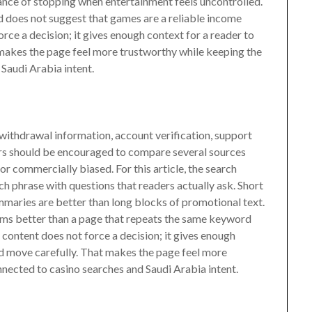
rtance of stopping when entertainment feels uncontrolled.
 does not suggest that games are a reliable income
rce a decision; it gives enough context for a reader to
 makes the page feel more trustworthy while keeping the
Saudi Arabia intent.
 withdrawal information, account verification, support
ers should be encouraged to compare several sources
r commercially biased. For this article, the search
ch phrase with questions that readers actually ask. Short
mmaries are better than long blocks of promotional text.
rms better than a page that repeats the same keyword
content does not force a decision; it gives enough
nd move carefully. That makes the page feel more
nnected to casino searches and Saudi Arabia intent.