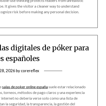
nsible-use thinking protects readers from unrealistic
pe. It gives the visitor a cleaner way to understand
cognize risk before making any personal decision.
as digitales de póker para
es españoles
28, 2026
by
corereflex
de
salas de poker online españa
suele estar relacionado
as, torneos, métodos de pago claros y una experiencia
 internet no debería verse solo como una lista de
 la seguridad, la transparencia, la gestión del