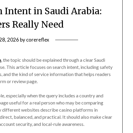
 Intent in Saudi Arabia:
rs Really Need
28, 2026
by
corereflex
a
, the topic should be explained through a clear Saudi
se. This article focuses on search intent, including safety
, and the kind of service information that helps readers
orm or review page.
ple, especially when the query includes a country and
page useful for a real person who may be comparing
y different websites describe casino platforms in
irect, balanced, and practical. It should also make clear
account security, and local-rule awareness.