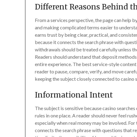
Different Reasons Behind t
From a services perspective, the page can help b
and making complicated terms easier to understand
earns trust by being clear, practical, and consisten
because it connects the search phrase with questi
withdrawals should be treated carefully unless the
Readers should understand that deposit methods, 
entire experience. The best service-style content 
reader to pause, compare, verify, and move caref
keeping the subject closely connected to casino 
Informational Intent
The subject is sensitive because casino searches
rules in one place. A reader should never feel rus
especially when real money may be involved. For th
connects the search phrase with questions that r