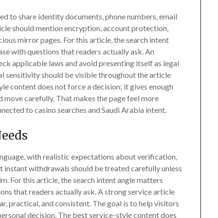
ked to share identity documents, phone numbers, email
icle should mention encryption, account protection,
cious mirror pages. For this article, the search intent
se with questions that readers actually ask. An
eck applicable laws and avoid presenting itself as legal
al sensitivity should be visible throughout the article
yle content does not force a decision; it gives enough
nd move carefully. That makes the page feel more
nnected to casino searches and Saudi Arabia intent.
Needs
nguage, with realistic expectations about verification,
ut instant withdrawals should be treated carefully unless
im. For this article, the search intent angle matters
ns that readers actually ask. A strong service article
r, practical, and consistent. The goal is to help visitors
ersonal decision. The best service-style content does