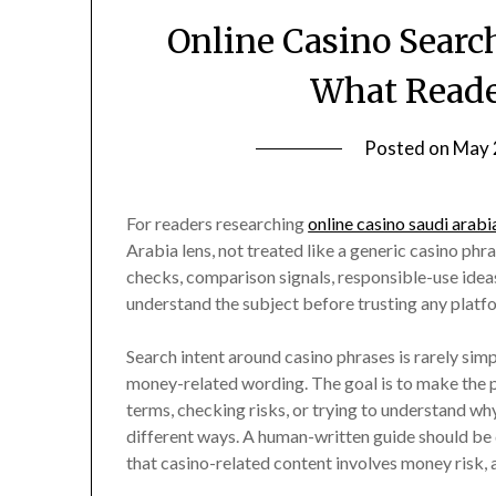
Online Casino Search
What Reade
Posted on
May 
For readers researching
online casino saudi arabi
Arabia lens, not treated like a generic casino phra
checks, comparison signals, responsible-use ideas
understand the subject before trusting any platf
Search intent around casino phrases is rarely sim
money-related wording. The goal is to make the 
terms, checking risks, or trying to understand wh
different ways. A human-written guide should be d
that casino-related content involves money risk, 