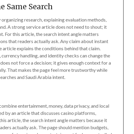
he Same Search
y organizing research, explaining evaluation methods,
. A strong service article does not need to shout; it
t. For this article, the search intent angle matters
ons that readers actually ask. Any claim about instant
 article explains the conditions behind that claim.
currency handling, and identity checks can change the
does not force a decision; it gives enough context for a
ully. That makes the page feel more trustworthy while
searches and Saudi Arabia intent.
 combine entertainment, money, data privacy, and local
hed by an article that discusses casino platforms,
is article, the search intent angle matters because it
eaders actually ask. The page should mention budgets,