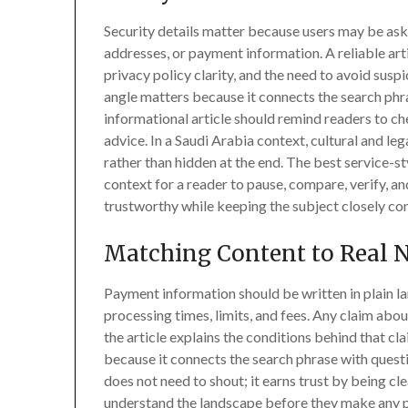
Security details matter because users may be as
addresses, or payment information. A reliable art
privacy policy clarity, and the need to avoid suspi
angle matters because it connects the search phra
informational article should remind readers to ch
advice. In a Saudi Arabia context, cultural and leg
rather than hidden at the end. The best service-st
context for a reader to pause, compare, verify, a
trustworthy while keeping the subject closely co
Matching Content to Real 
Payment information should be written in plain la
processing times, limits, and fees. Any claim abo
the article explains the conditions behind that cla
because it connects the search phrase with questio
does not need to shout; it earns trust by being clea
understand the landscape before they make any p