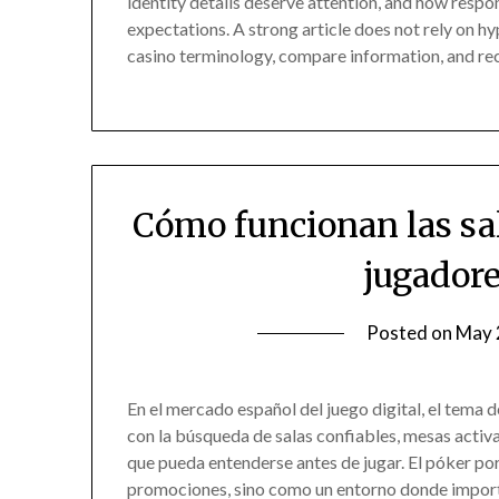
identity details deserve attention, and how respo
expectations. A strong article does not rely on hy
casino terminology, compare information, and re
Cómo funcionan las sal
jugador
Posted on
May 
En el mercado español del juego digital, el tema 
con la búsqueda de salas confiables, mesas activ
que pueda entenderse antes de jugar. El póker por
promociones, sino como un entorno donde importan