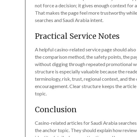
not force a decision; it gives enough context for 
That makes the page feel more trustworthy while
searches and Saudi Arabia intent.
Practical Service Notes
A helpful casino-related service page should also
the comparison method, the safety points, the p
without digging through repeated promotional wor
structure is especially valuable because the read
terminology, risk, trust, regional context, and t
encouragement. Clear structure keeps the article 
topic.
Conclusion
Casino-related articles for Saudi Arabia searches
the anchor topic. They should explain how review